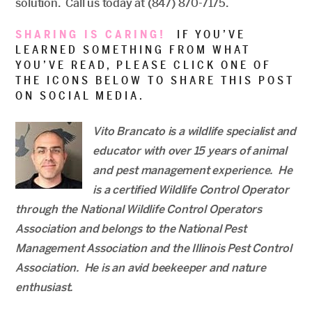
solution. Call us today at (847) 870-7175.
SHARING IS CARING!
IF YOU’VE
LEARNED SOMETHING FROM WHAT
YOU’VE READ, PLEASE CLICK ONE OF
THE ICONS BELOW TO SHARE THIS POST
ON SOCIAL MEDIA.
Vito Brancato is a wildlife specialist and
educator with over 15 years of animal
and pest management experience. He
is a certified Wildlife Control Operator
through the National Wildlife Control Operators
Association and belongs to the National Pest
Management Association and the Illinois Pest Control
Association. He is an avid beekeeper and nature
enthusiast.