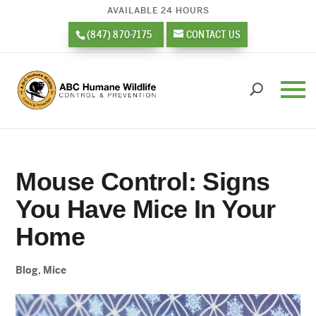
AVAILABLE 24 HOURS
(847) 870-7175
CONTACT US
Mouse Control: Signs
You Have Mice In Your
Home
Blog
,
Mice