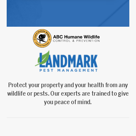
Protect your property and your health from any
wildlife or pests. Our experts are trained to give
you peace of mind.