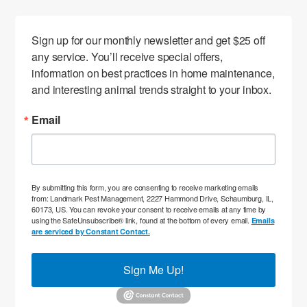
Sign up for our monthly newsletter and get $25 off 
any service. You’ll receive special offers, 
information on best practices in home maintenance, 
and interesting animal trends straight to your inbox.
Email
By submitting this form, you are consenting to receive marketing emails
from: Landmark Pest Management, 2227 Hammond Drive, Schaumburg, IL,
60173, US. You can revoke your consent to receive emails at any time by
using the SafeUnsubscribe® link, found at the bottom of every email.
Emails
are serviced by Constant Contact.
Sign Me Up!