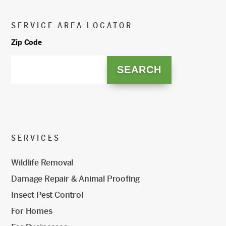
SERVICE AREA LOCATOR
Zip Code
SERVICES
Wildlife Removal
Damage Repair & Animal Proofing
Insect Pest Control
For Homes