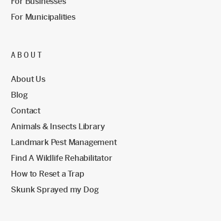
For Businesses
For Municipalities
ABOUT
About Us
Blog
Contact
Animals & Insects Library
Landmark Pest Management
Find A Wildlife Rehabilitator
How to Reset a Trap
Skunk Sprayed my Dog