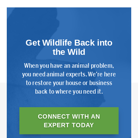
Get Wildlife Back into
the Wild
When you have an animal problem,
you need animal experts. We’re here
to restore your house or business
back to where you need it.
CONNECT WITH AN
EXPERT TODAY