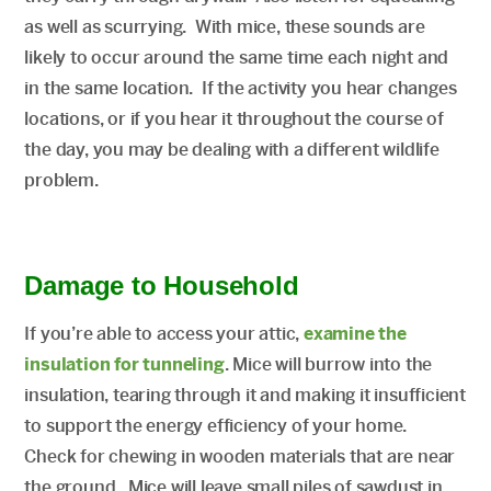
as well as scurrying. With mice, these sounds are
likely to occur around the same time each night and
in the same location. If the activity you hear changes
locations, or if you hear it throughout the course of
the day, you may be dealing with a different wildlife
problem.
Damage to Household­­­­­­­
If you’re able to access your attic,
examine the
insulation for tunneling
. Mice will burrow into the
insulation, tearing through it and making it insufficient
to support the energy efficiency of your home.
Check for chewing in wooden materials that are near
the ground. Mice will leave small piles of sawdust in