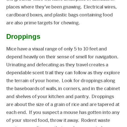
places where they’ve been gnawing. Electrical wires,
cardboard boxes, and plastic bags containing food
are also prime targets for chewing.
Droppings
Mice have a visual range of only 5 to 10 feet and
depend heavily on their sense of smell for navigation.
Urinating and defecating as they travel creates a
dependable scent trail they can follow as they explore
the terrain of your home. Look for droppings along
the baseboards of walls, in corners, and in the cabinet
and shelves of your kitchen and pantry. Droppings
are about the size of a grain of rice and are tapered at
each end. If you suspect a mouse has gotten into any
of your stored food, throw it away. Rodent waste