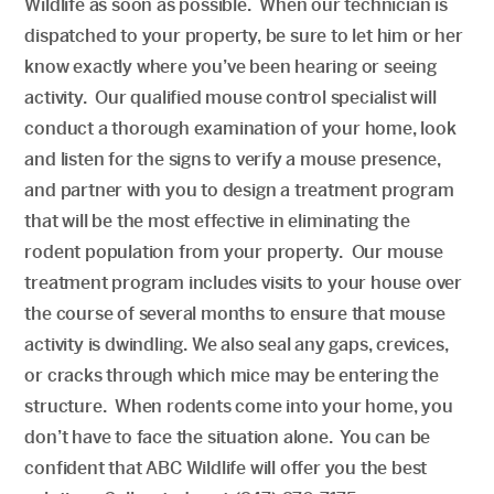
Wildlife as soon as possible. When our technician is
dispatched to your property, be sure to let him or her
know exactly where you’ve been hearing or seeing
activity. Our qualified mouse control specialist will
conduct a thorough examination of your home, look
and listen for the signs to verify a mouse presence,
and partner with you to design a treatment program
that will be the most effective in eliminating the
rodent population from your property. Our mouse
treatment program includes visits to your house over
the course of several months to ensure that mouse
activity is dwindling. We also seal any gaps, crevices,
or cracks through which mice may be entering the
structure. When rodents come into your home, you
don’t have to face the situation alone. You can be
confident that ABC Wildlife will offer you the best