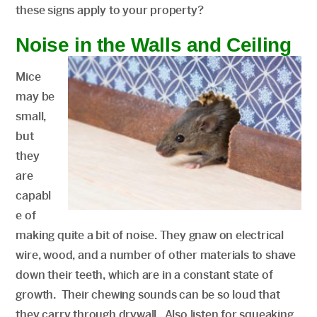
these signs apply to your property?
Noise in the Walls and Ceiling
Mice
may be
small,
but
they
are
capabl
e of
making quite a bit of noise. They gnaw on electrical
wire, wood, and a number of other materials to shave
down their teeth, which are in a constant state of
growth. Their chewing sounds can be so loud that
they carry through drywall. Also listen for squeaking