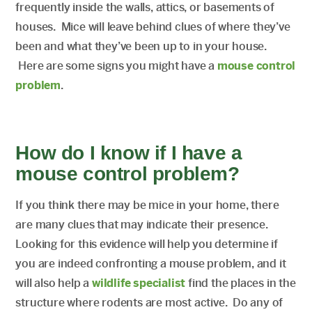
frequently inside the walls, attics, or basements of
houses. Mice will leave behind clues of where they’ve
been and what they’ve been up to in your house.
Here are some signs you might have a
mouse control
problem
.
How do I know if I have a
mouse control problem?
If you think there may be mice in your home, there
are many clues that may indicate their presence.
Looking for this evidence will help you determine if
you are indeed confronting a mouse problem, and it
will also help a
wildlife specialist
find the places in the
structure where rodents are most active. Do any of