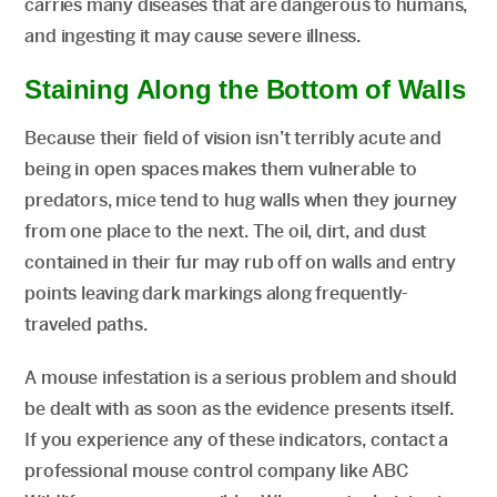
carries many diseases that are dangerous to humans,
and ingesting it may cause severe illness.
Staining Along the Bottom of Walls
Because their field of vision isn’t terribly acute and
being in open spaces makes them vulnerable to
predators, mice tend to hug walls when they journey
from one place to the next. The oil, dirt, and dust
contained in their fur may rub off on walls and entry
points leaving dark markings along frequently-
traveled paths.
A mouse infestation is a serious problem and should
be dealt with as soon as the evidence presents itself.
If you experience any of these indicators, contact a
professional mouse control company like ABC