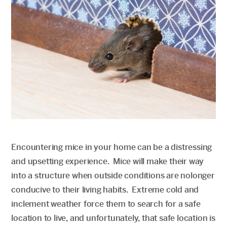
Encountering mice in your home can be a distressing
and upsetting experience. Mice will make their way
into a structure when outside conditions are nolonger
conducive to their living habits. Extreme cold and
inclement weather force them to search for a safe
location to live, and unfortunately, that safe location is