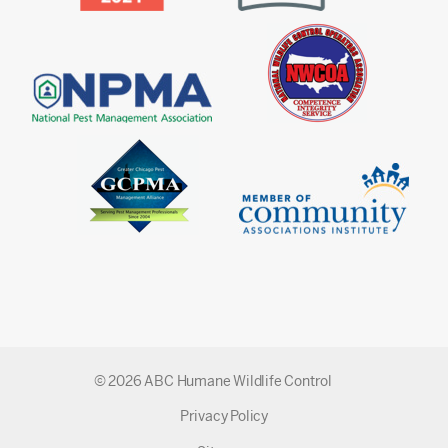
© 2026 ABC Humane Wildlife Control
Privacy Policy