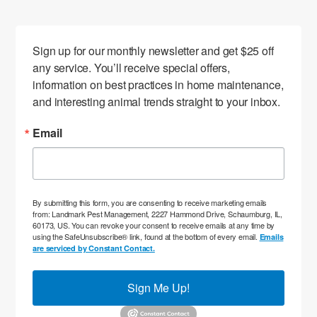
Sign up for our monthly newsletter and get $25 off 
any service. You’ll receive special offers, 
information on best practices in home maintenance, 
and interesting animal trends straight to your inbox.
Email
By submitting this form, you are consenting to receive marketing emails
from: Landmark Pest Management, 2227 Hammond Drive, Schaumburg, IL,
60173, US. You can revoke your consent to receive emails at any time by
using the SafeUnsubscribe® link, found at the bottom of every email.
Emails
are serviced by Constant Contact.
Sign Me Up!