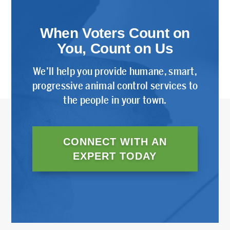
When Voters Count on
You, Count on Us
We’ll help you provide humane, smart,
progressive animal control services to
the people in your town.
CONNECT WITH AN
EXPERT TODAY