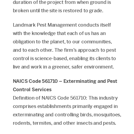
duration of the project from when ground is
broken until the site is restored to grade.
Landmark Pest Management conducts itself
with the knowledge that each of us has an
obligation to the planet, to our communities,
and to each other. The firm’s approach to pest
control is science-based, enabling its clients to
live and work in a greener, safer environment.
NAICS Code 561710 – Exterminating and Pest
Control Services
Definition of NAICS Code 561710: This industry
comprises establishments primarily engaged in
exterminating and controlling birds, mosquitoes,
rodents, termites, and other insects and pests.