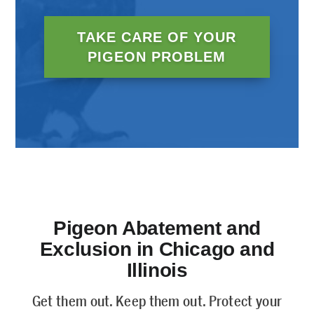
TAKE CARE OF YOUR
PIGEON PROBLEM
Pigeon Abatement and
Exclusion in Chicago and
Illinois
Get them out. Keep them out. Protect your