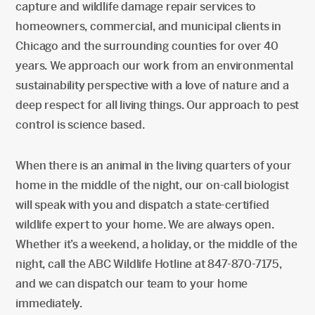
capture and wildlife damage repair services to
homeowners, commercial, and municipal clients in
Chicago and the surrounding counties for over 40
years. We approach our work from an environmental
sustainability perspective with a love of nature and a
deep respect for all living things. Our approach to pest
control is science based.
When there is an animal in the living quarters of your
home in the middle of the night, our on-call biologist
will speak with you and dispatch a state-certified
wildlife expert to your home. We are always open.
Whether it’s a weekend, a holiday, or the middle of the
night, call the ABC Wildlife Hotline at 847-870-7175,
and we can dispatch our team to your home
immediately.