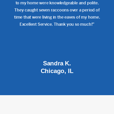
to my home were knowledgeable and polite.
They caught seven raccoons over a period of
time that were living in the eaves of my home.
Excellent Service. Thank you so much!”
Sandra K.
Chicago, IL