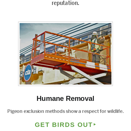
reputation.
Humane Removal
Pigeon exclusion methods show a respect for wildlife.
GET BIRDS OUT