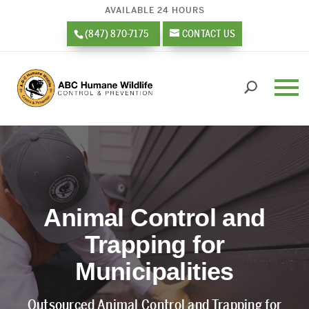
AVAILABLE 24 HOURS
(847) 870-7175
CONTACT US
Video
Player
Animal Control and
Trapping for
Municipalities
Outsourced Animal Control and Trapping for