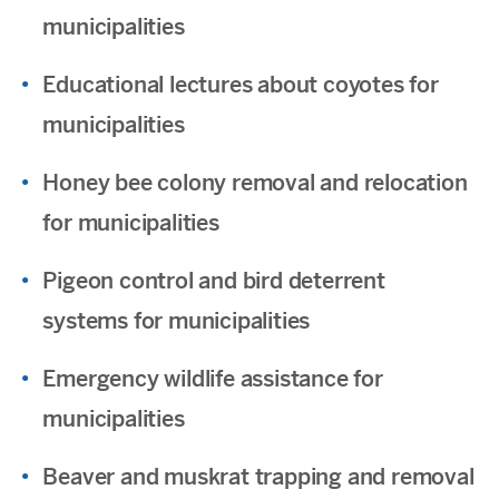
municipalities
Educational lectures about coyotes for
municipalities
Honey bee colony removal and relocation
for municipalities
Pigeon control and bird deterrent
systems for municipalities
Emergency wildlife assistance for
municipalities
Beaver and muskrat trapping and removal