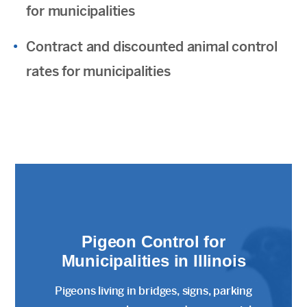
for municipalities
Contract and discounted animal control
rates for municipalities
Pigeon Control for
Municipalities in Illinois
Pigeons living in bridges, signs, parking