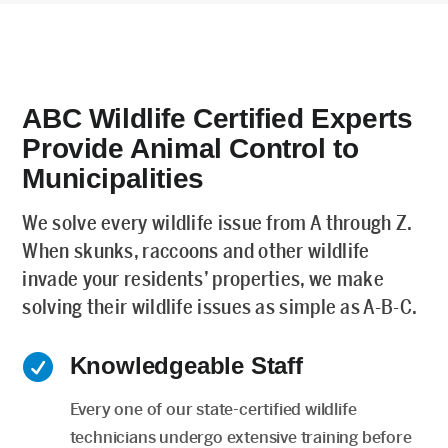
ABC Wildlife Certified Experts
Provide Animal Control to
Municipalities
We solve every wildlife issue from A through Z.
When skunks, raccoons and other wildlife
invade your residents’ properties, we make
solving their wildlife issues as simple as A-B-C.

Knowledgeable Staff
Every one of our state-certified wildlife
technicians undergo extensive training before