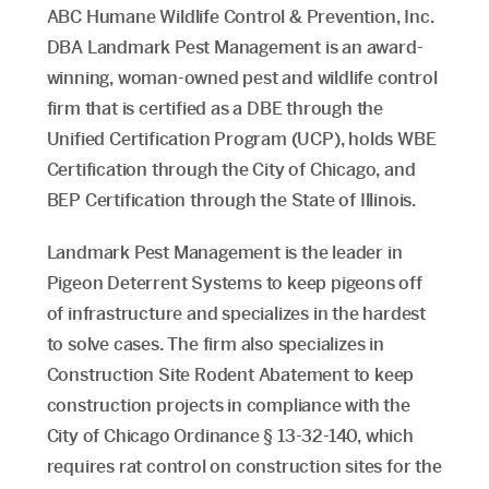
ABC Humane Wildlife Control & Prevention, Inc.
DBA Landmark Pest Management is an award-
winning, woman-owned pest and wildlife control
firm that is certified as a DBE through the
Unified Certification Program (UCP), holds WBE
Certification through the City of Chicago, and
BEP Certification through the State of Illinois.
Landmark Pest Management is the leader in
Pigeon Deterrent Systems to keep pigeons off
of infrastructure and specializes in the hardest
to solve cases. The firm also specializes in
Construction Site Rodent Abatement to keep
construction projects in compliance with the
City of Chicago Ordinance § 13-32-140, which
requires rat control on construction sites for the