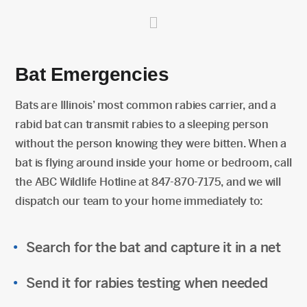
Bat Emergencies
Bats are Illinois’ most common rabies carrier, and a
rabid bat can transmit rabies to a sleeping person
without the person knowing they were bitten. When a
bat is flying around inside your home or bedroom, call
the ABC Wildlife Hotline at 847-870-7175, and we will
dispatch our team to your home immediately to:
Search for the bat and capture it in a net
Send it for rabies testing when needed