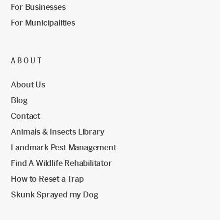
For Businesses
For Municipalities
ABOUT
About Us
Blog
Contact
Animals & Insects Library
Landmark Pest Management
Find A Wildlife Rehabilitator
How to Reset a Trap
Skunk Sprayed my Dog