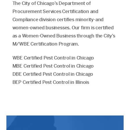
The City of Chicago’s Department of
Procurement Services Certification and
Compliance division certifies minority-and
women-owned businesses. Our firm is certified
as a Women-Owned Business through the City’s
M/WBE Certification Program.
WBE Certified Pest Control in Chicago
MBE Certified Pest Control in Chicago
DBE Certified Pest Control in Chicago
BEP Certified Pest Control in Illinois