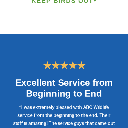
KEEP BIRDS OUT
★★★★★
Excellent Service from
Beginning to End
“I was extremely pleased with ABC Wildlife
service from the beginning to the end. Their
staff is amazing! The service guys that came out