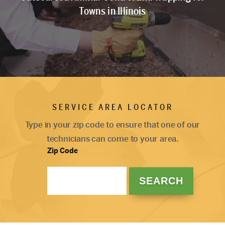
Towns in Illinois
SERVICE AREA LOCATOR
Type in your zip code to ensure that one of our
technicians can come to your area.
Zip Code