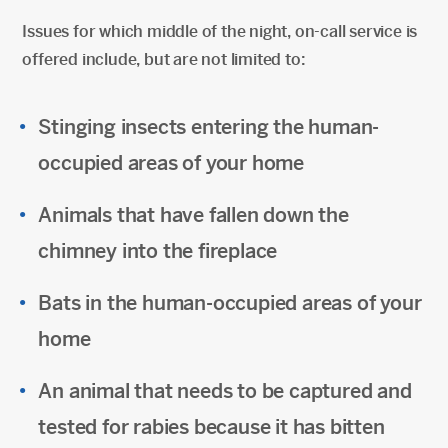
Issues for which middle of the night, on-call service is
offered include, but are not limited to:
Stinging insects entering the human-
occupied areas of your home
Animals that have fallen down the
chimney into the fireplace
Bats in the human-occupied areas of your
home
An animal that needs to be captured and
tested for rabies because it has bitten