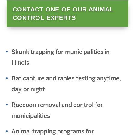
CONTACT ONE OF OUR ANIMAL
CONTROL EXPERTS
Skunk trapping for municipalities in
Illinois
Bat capture and rabies testing anytime,
day or night
Raccoon removal and control for
municipalities
Animal trapping programs for