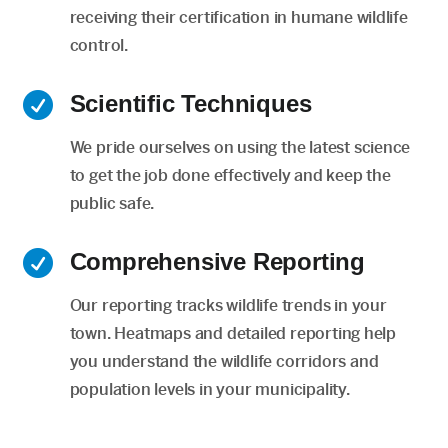
receiving their certification in humane wildlife
control.

Scientific Techniques
We pride ourselves on using the latest science
to get the job done effectively and keep the
public safe.

Comprehensive Reporting
Our reporting tracks wildlife trends in your
town. Heatmaps and detailed reporting help
you understand the wildlife corridors and
population levels in your municipality.