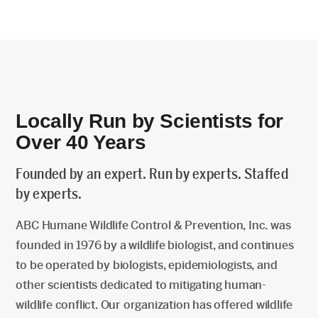
Locally Run by Scientists for
Over 40 Years
Founded by an expert. Run by experts. Staffed
by experts.
ABC Humane Wildlife Control & Prevention, Inc. was
founded in 1976 by a wildlife biologist, and continues
to be operated by biologists, epidemiologists, and
other scientists dedicated to mitigating human-
wildlife conflict. Our organization has offered wildlife