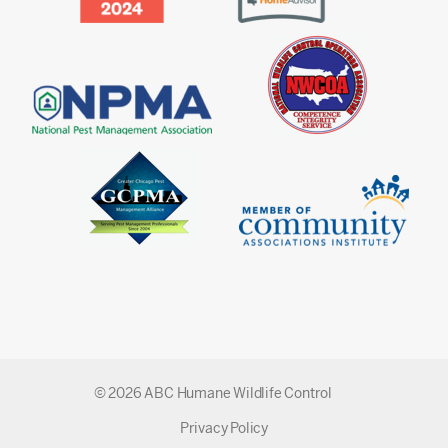
© 2026 ABC Humane Wildlife Control
Privacy Policy