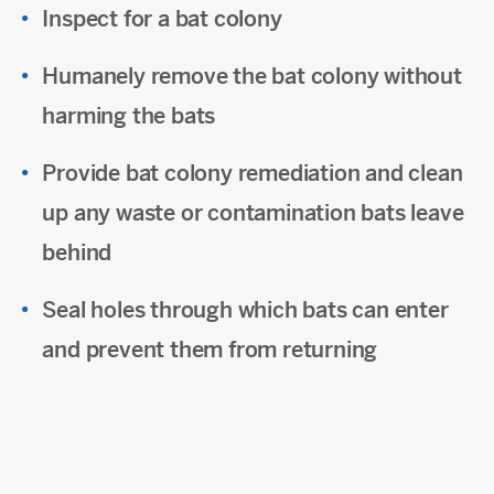
Inspect for a bat colony
Humanely remove the bat colony without
harming the bats
Provide bat colony remediation and clean
up any waste or contamination bats leave
behind
Seal holes through which bats can enter
and prevent them from returning