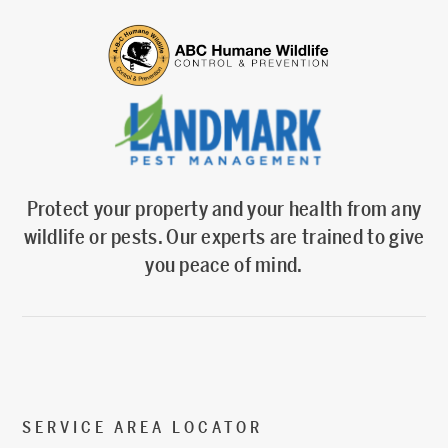
Protect your property and your health from any
wildlife or pests. Our experts are trained to give
you peace of mind.
SERVICE AREA LOCATOR