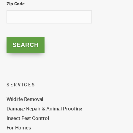
Zip Code
SERVICES
Wildlife Removal
Damage Repair & Animal Proofing
Insect Pest Control
For Homes