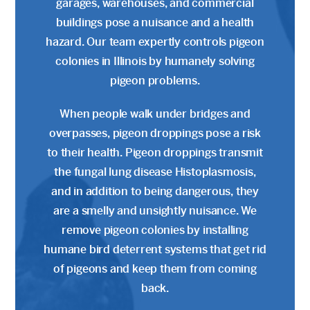
garages, warehouses, and commercial
buildings pose a nuisance and a health
hazard. Our team expertly controls pigeon
colonies in Illinois by humanely solving
pigeon problems.
When people walk under bridges and
overpasses, pigeon droppings pose a risk
to their health. Pigeon droppings transmit
the fungal lung disease Histoplasmosis,
and in addition to being dangerous, they
are a smelly and unsightly nuisance. We
remove pigeon colonies by installing
humane bird deterrent systems that get rid
of pigeons and keep them from coming
back.