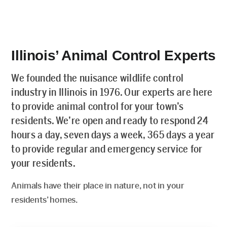
Illinois’ Animal Control Experts
We founded the nuisance wildlife control
industry in Illinois in 1976. Our experts are here
to provide animal control for your town’s
residents. We’re open and ready to respond 24
hours a day, seven days a week, 365 days a year
to provide regular and emergency service for
your residents.
Animals have their place in nature, not in your
residents’ homes.