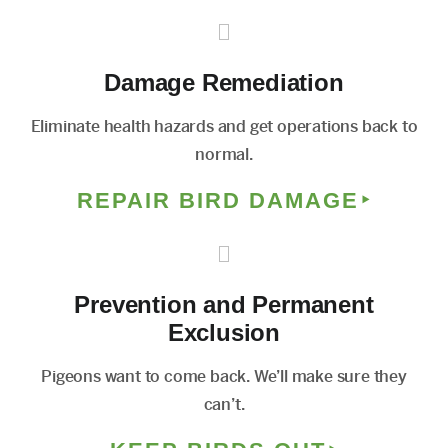
Damage Remediation
Eliminate health hazards and get operations back to
normal.
REPAIR BIRD DAMAGE
Prevention and Permanent
Exclusion
Pigeons want to come back. We’ll make sure they
can’t.