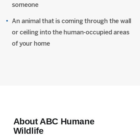
someone
An animal that is coming through the wall
or ceiling into the human-occupied areas
of your home
About ABC Humane
Wildlife