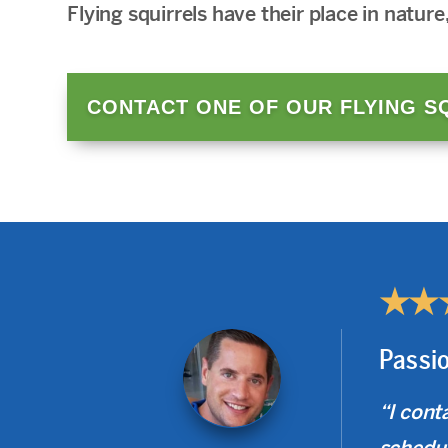
Flying squirrels have their place in nature
CONTACT ONE OF OUR FLYING S
★★
Passi
“I cont