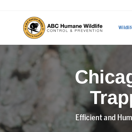
Wildli
Chicag
Trap
Efficient and Hum