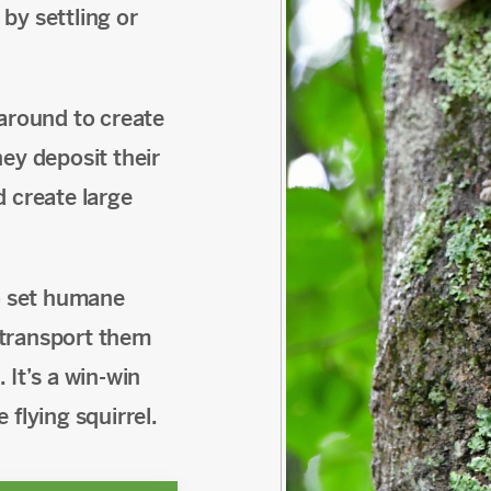
by settling or
 around to create
ey deposit their
d create large
to set humane
n transport them
 It’s a win-win
flying squirrel.