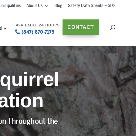
nicipalities
About Us
Blog
Safety Data Sheets – SDS
CONTACT
ol
(847) 870-7175
quirrel
ation
ion Throughout the