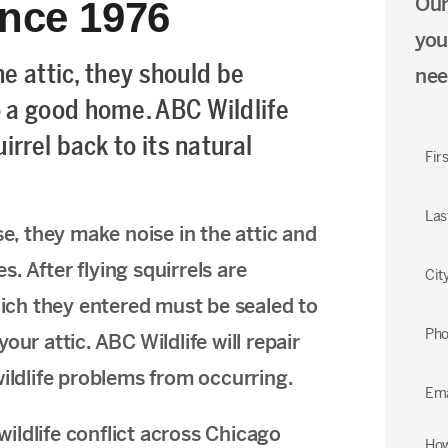
Our
ince 1976
you
he attic, they should be
nee
 a good home. ABC Wildlife
rrel back to its natural
Fir
Las
se, they make noise in the attic and
es. After flying squirrels are
Cit
ch they entered must be sealed to
Ph
ur attic. ABC Wildlife will repair
wildlife problems from occurring.
Ema
ildlife conflict across Chicago
How