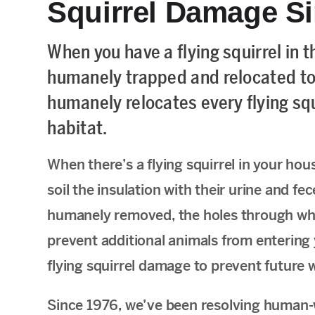
Squirrel Damage S
When you have a flying squirrel in t
humanely trapped and relocated to
humanely relocates every flying squi
habitat.
When there’s a flying squirrel in your hou
soil the insulation with their urine and fec
humanely removed, the holes through whi
prevent additional animals from entering yo
flying squirrel damage to prevent future 
Since 1976, we’ve been resolving human-w