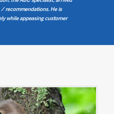
don, the ABC specialist, arrived
gs / recommendations. He is
ely while appeasing customer