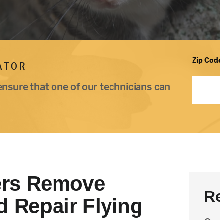
Zip Cod
ATOR
ensure that one of our technicians can
rs Remove
R
d Repair Flying