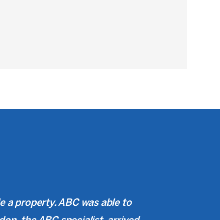
de a property. ABC was able to