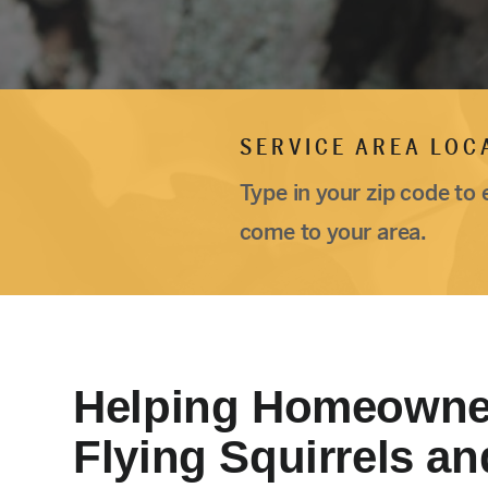
SERVICE AREA LOC
Type in your zip code to 
come to your area.
Helping Homeowne
Flying Squirrels an