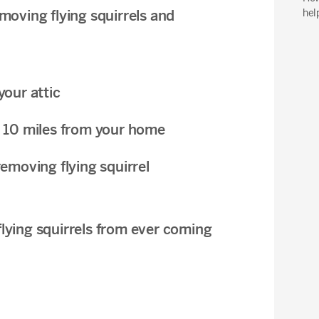
hel
oving flying squirrels and
your attic
ast 10 miles from your home
emoving flying squirrel
 flying squirrels from ever coming