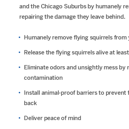
and the Chicago Suburbs by humanely rem
repairing the damage they leave behind.
Humanely remove flying squirrels from 
Release the flying squirrels alive at le
Eliminate odors and unsightly mess by r
contamination
Install animal-proof barriers to prevent
back
Deliver peace of mind