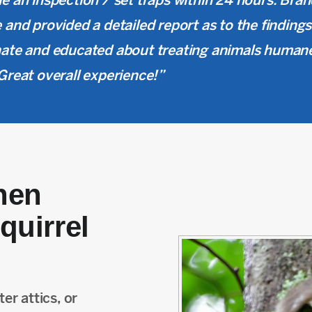
e an inspection / set traps within 24 hours. Bran
 and provided a detailed report as to the findin
ate and educated about treating animals human
Great overall experience!”
hen
quirrel
er attics, or