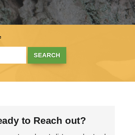
e
eady to Reach out?