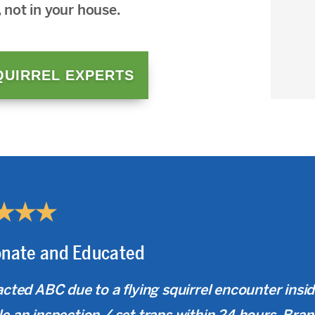
, not in your house.
QUIRREL EXPERTS
★★★
onate and Educated
acted ABC due to a flying squirrel encounter insi