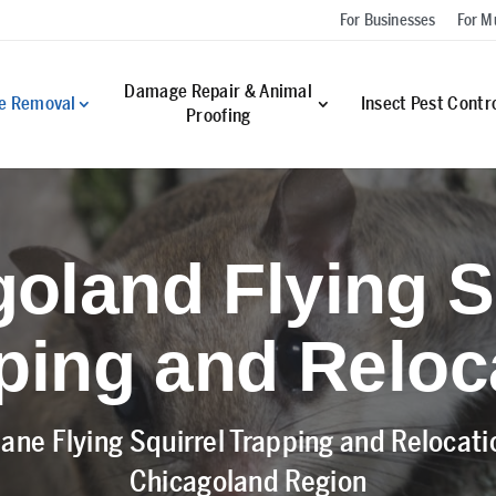
For Businesses
For Mu
Damage Repair & Animal
fe Removal
Insect Pest Contr
Proofing
oland Flying S
ping and Reloc
ane Flying Squirrel Trapping and Relocat
Chicagoland Region