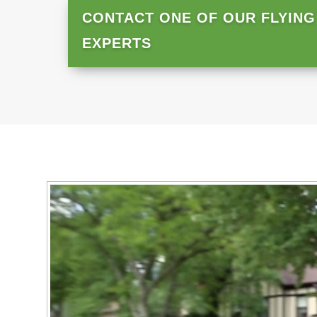
CONTACT ONE OF OUR FLYING
EXPERTS