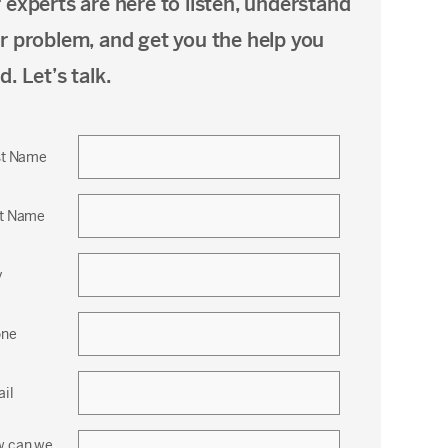
 experts are here to listen, understand
r problem, and get you the help you
d. Let’s talk.
st Name
t Name
y
one
il
 can we