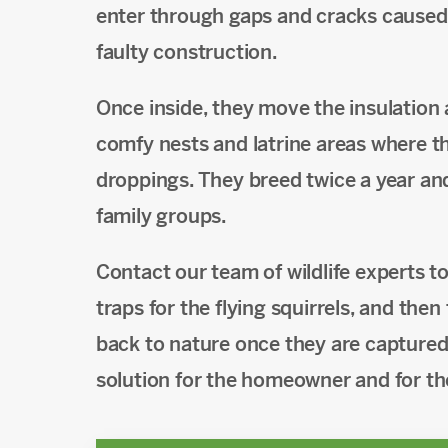
enter through gaps and cracks caused 
faulty construction.
Once inside, they move the insulation
comfy nests and latrine areas where th
droppings. They breed twice a year an
family groups.
Contact our team of wildlife experts 
traps for the flying squirrels, and the
back to nature once they are captured.
solution for the homeowner and for the 