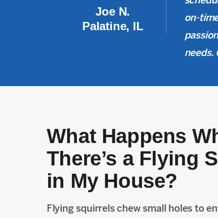
schedul
Joe N.
on-time
Palatine, IL
passion
needs. 
What Happens W
There’s a Flying S
in My House?
Flying squirrels chew small holes to ent