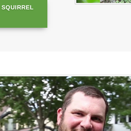
 SQUIRREL