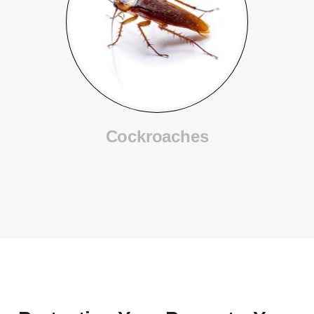
Cockroaches