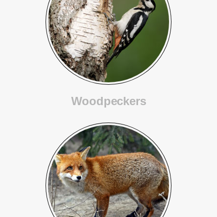
Woodpeckers