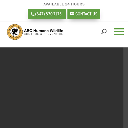
AVAILABLE 24 HOURS
(847) 870-7175
CONTACT US