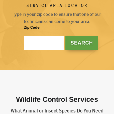
SERVICE AREA LOCATOR
Type in your zip code to ensure that one of our
technicians can come to your area.
Zip Code
Wildlife Control Services
What Animal or Insect Species Do You Need