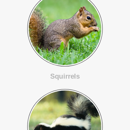
Squirrels