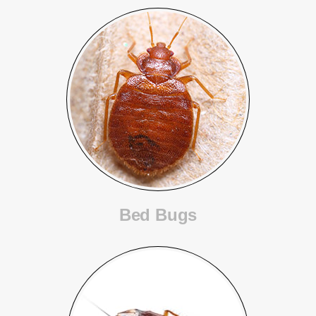
Bed Bugs