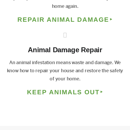
home again.
REPAIR ANIMAL DAMAGE
Animal Damage Repair
An animal infestation means waste and damage. We
know how to repair your house and restore the safety
of your home.
KEEP ANIMALS OUT