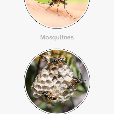
Mosquitoes