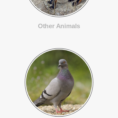
Other Animals