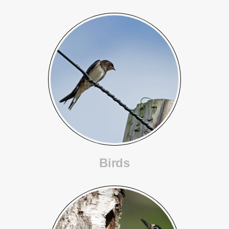
Birds