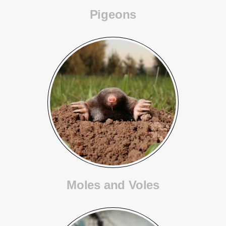
Pigeons
Moles and Voles