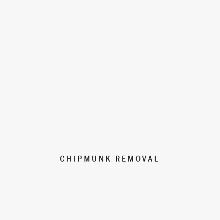
CHIPMUNK REMOVAL