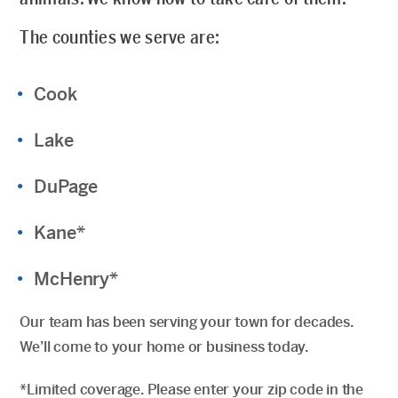
The counties we serve are:
Cook
Lake
DuPage
Kane*
McHenry*
Our team has been serving your town for decades.
We’ll come to your home or business today.
*Limited coverage. Please enter your zip code in the