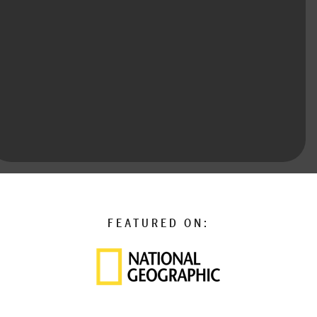
FEATURED ON: