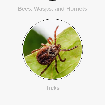
Bees, Wasps, and Hornets
Ticks