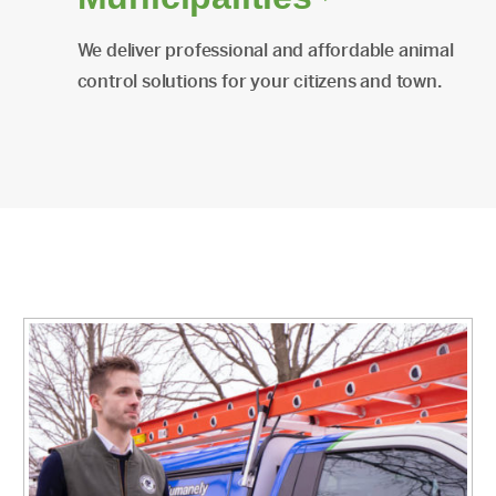
We deliver professional and affordable animal
control solutions for your citizens and town.