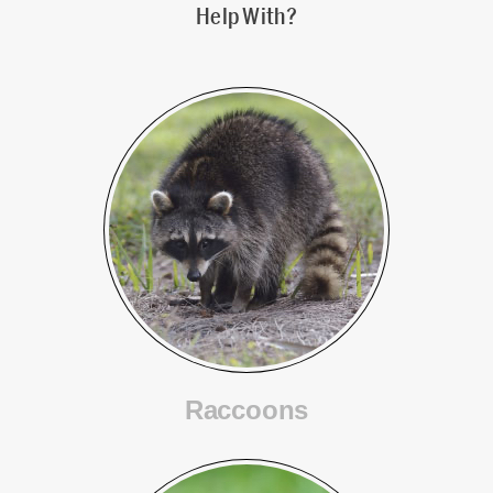
Help With?
Raccoons