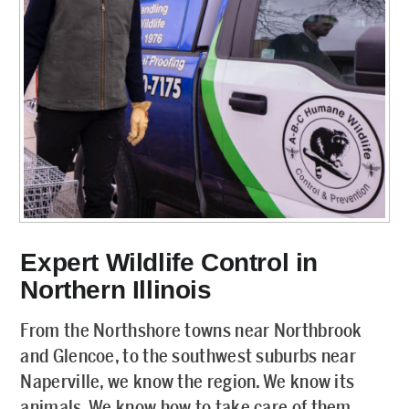
Expert Wildlife Control in
Northern Illinois
From the Northshore towns near Northbrook
and Glencoe, to the southwest suburbs near
Naperville, we know the region. We know its
animals. We know how to take care of them.