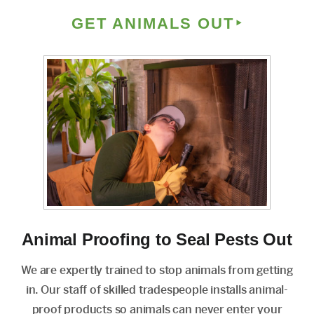
GET ANIMALS OUT
Animal Proofing to Seal Pests Out
We are expertly trained to stop animals from getting
in. Our staff of skilled tradespeople installs animal-
proof products so animals can never enter your