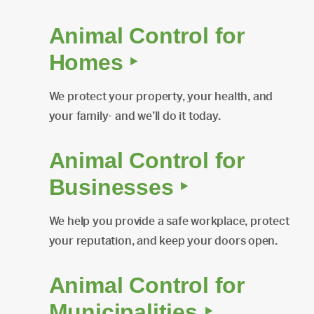
Animal Control for
Homes ‣
We protect your property, your health, and
your family- and we’ll do it today.
Animal Control for
Businesses ‣
We help you provide a safe workplace, protect
your reputation, and keep your doors open.
Animal Control for
Municipalities ‣