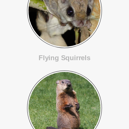
Flying Squirrels