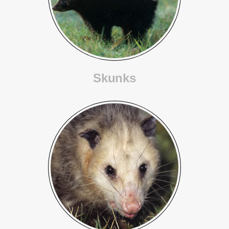
Skunks