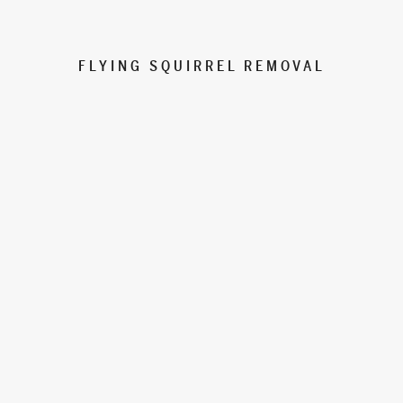
FLYING SQUIRREL REMOVAL