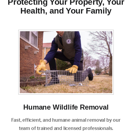
Protecting Your Property, Your
Health, and Your Family
Humane Wildlife Removal
Fast, efficient, and humane animal removal by our
team of trained and licensed professionals.