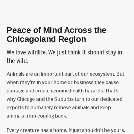
Peace of Mind Across the
Chicagoland Region
We love wildlife. We just think it should stay in
the wild.
Animals are an important part of our ecosystem. But
when they’re in your home or business they cause
damage and create genuine health hazards. That’s
why Chicago and the Suburbs turn to our dedicated
experts to humanely remove animals and keep
animals from coming back.
Every creature has a home. It just shouldn’t be yours.