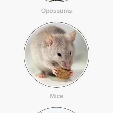
Opossums
Mice