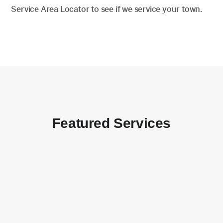
Service Area Locator to see if we service your town.
Featured Services