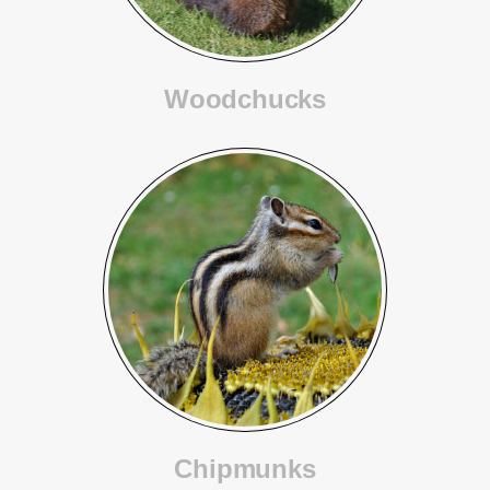
Woodchucks
Chipmunks