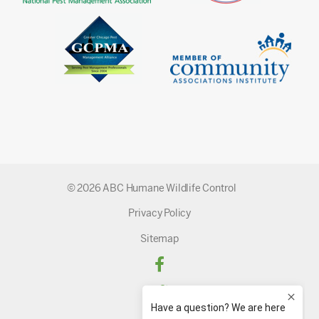
© 2026 ABC Humane Wildlife Control
Privacy Policy
Sitemap