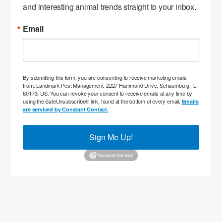
and interesting animal trends straight to your inbox.
Email
By submitting this form, you are consenting to receive marketing emails
from: Landmark Pest Management, 2227 Hammond Drive, Schaumburg, IL,
60173, US. You can revoke your consent to receive emails at any time by
using the SafeUnsubscribe® link, found at the bottom of every email.
Emails
are serviced by Constant Contact.
Sign Me Up!