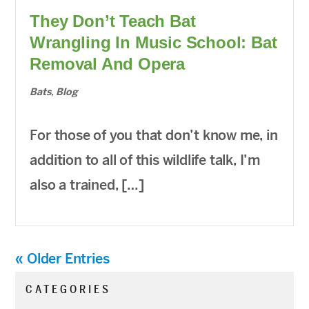
They Don’t Teach Bat
Wrangling In Music School: Bat
Removal And Opera
Bats
,
Blog
For those of you that don’t know me, in
addition to all of this wildlife talk, I’m
also a trained, […]
« Older Entries
CATEGORIES