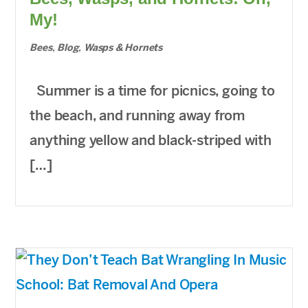
My!
Bees
,
Blog
,
Wasps & Hornets
Summer is a time for picnics, going to
the beach, and running away from
anything yellow and black-striped with
[…]