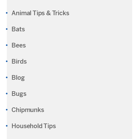
Animal Tips & Tricks
Bats
Bees
Birds
Blog
Bugs
Chipmunks
Household Tips