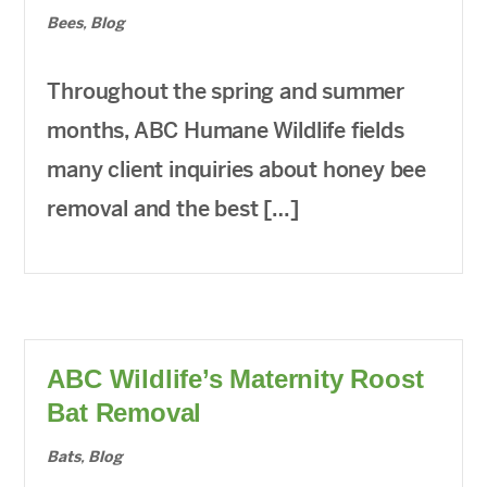
Bees
,
Blog
Throughout the spring and summer
months, ABC Humane Wildlife fields
many client inquiries about honey bee
removal and the best […]
ABC Wildlife’s Maternity Roost
Bat Removal
Bats
,
Blog