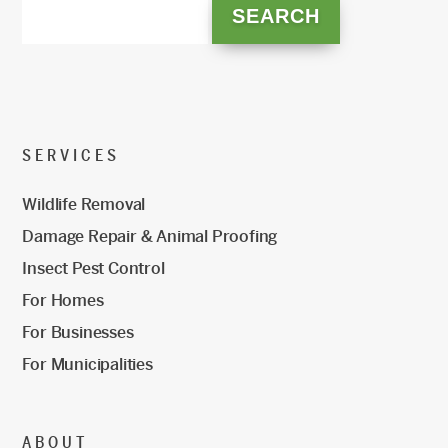
SERVICES
Wildlife Removal
Damage Repair & Animal Proofing
Insect Pest Control
For Homes
For Businesses
For Municipalities
ABOUT