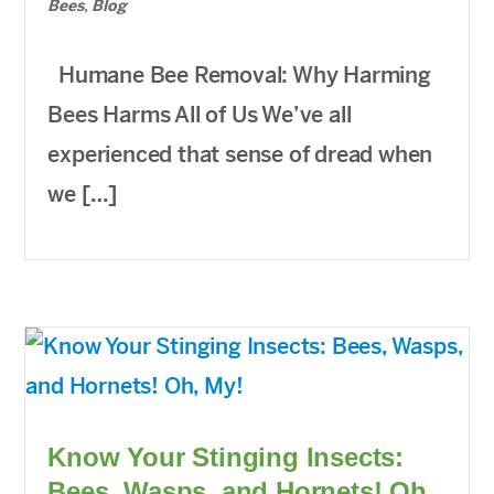
Bees
,
Blog
Humane Bee Removal: Why Harming
Bees Harms All of Us We’ve all
experienced that sense of dread when
we […]
Know Your Stinging Insects:
Bees, Wasps, and Hornets! Oh,