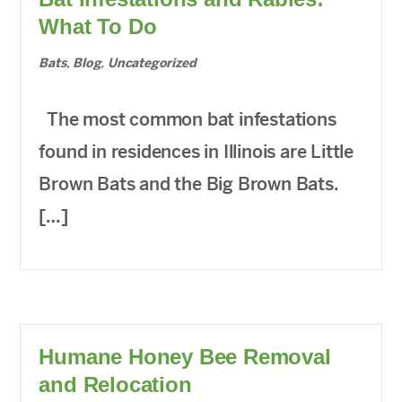
What To Do
Bats
,
Blog
,
Uncategorized
The most common bat infestations
found in residences in Illinois are Little
Brown Bats and the Big Brown Bats.
[…]
Humane Honey Bee Removal
and Relocation