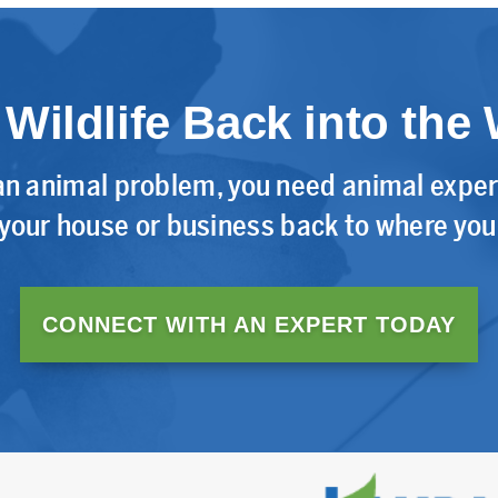
 Wildlife Back into the 
n animal problem, you need animal expert
 your house or business back to where you 
CONNECT WITH AN EXPERT TODAY