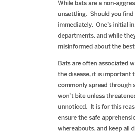
While bats are a non-aggres
unsettling. Should you find 
immediately. One’s initial i
departments, and while they 
misinformed about the best 
Bats are often associated wi
the disease, it is important 
commonly spread through sal
won’t bite unless threatened
unnoticed. It is for this re
ensure the safe apprehension
whereabouts, and keep all d