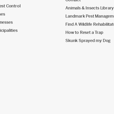
est Control
Animals & Insects Library
mes
Landmark Pest Managem
inesses
Find A Wildlife Rehabilita
cipalities
How to Reset a Trap
Skunk Sprayed my Dog