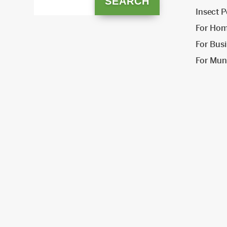
Insect P
For Ho
For Bus
For Muni