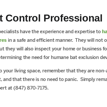
t Control Professional
pecialists have the experience and expertise to
ha
res
in a safe and efficient manner. They will not 
but they will also inspect your home or business f
etermining the need for humane bat exclusion dev
to your living space, remember that they are non-
, and that there is no need to panic. Simply rem
pert at (847) 870-7175.