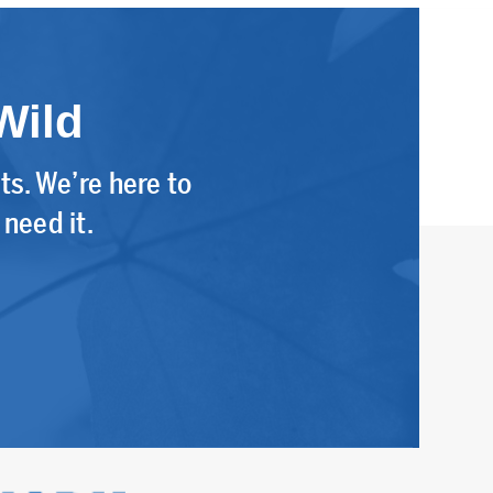
Wild
s. We’re here to
need it.