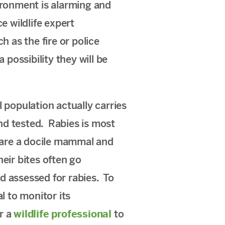
ironment is alarming and
e wildlife expert
 as the fire or police
 possibility they will be
 population actually carries
nd tested. Rabies is most
s are a docile mammal and
eir bites often go
nd assessed for rabies. To
l to monitor its
r a
wildlife professional
to