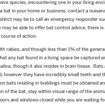
sive species, encountering one in your living env
a bat in your home or business, contact a nuisanc
nstinct may be to call an emergency responder such
may be able to offer bat control advice, there is a
course of action.
th rabies, and though less than 1% of the general
that any bat found in a
living space be captured a
iva, though it also resides in brain tissue. Bat
, however they have incredibly small teeth and th
ason bats residing in buildings must be obtained a
 of the bat, stay within visual range of the anima
oors and windows closed while you are waiting fo