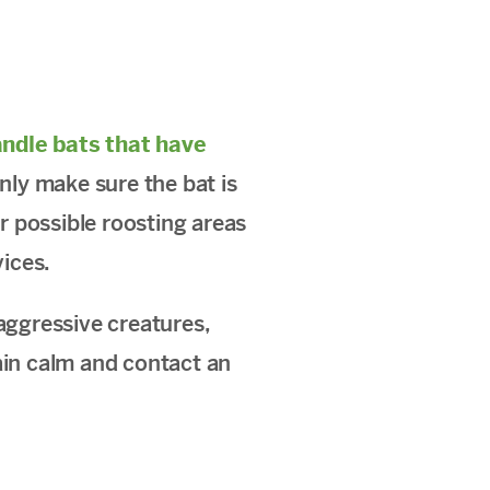
ndle bats that have
only make sure the bat is
or possible roosting areas
ices.
aggressive creatures,
ain calm and contact an