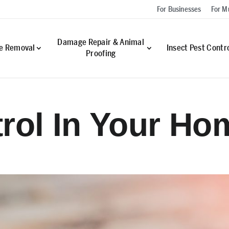
For Businesses
For Mu
Damage Repair & Animal
fe Removal
Insect Pest Contr
Proofing
rol In Your Ho