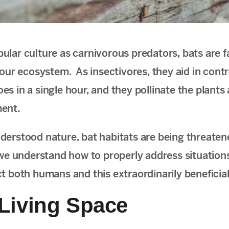
ular culture as carnivorous predators, bats are 
 our ecosystem. As insectivores, they aid in contr
es in a single hour, and they pollinate the plant
ment.
derstood nature, bat habitats are being threaten
 we understand how to properly address situatio
ct both humans and this extraordinarily benefici
 Living Space