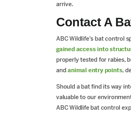
arrive.
Contact A Ba
ABC Wildlife’s bat control s
gained access into structu
properly tested for rabies, 
and
animal entry points
, d
Should a bat find its way in
valuable to our environment
ABC Wildlife bat control ex