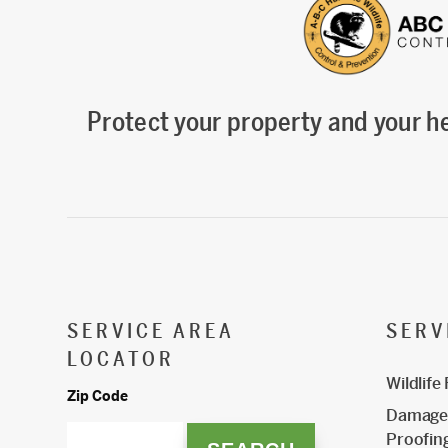
Protect your property and your he
SERVICE AREA
SERV
LOCATOR
Wildlife
Zip Code
Damage 
Proofin