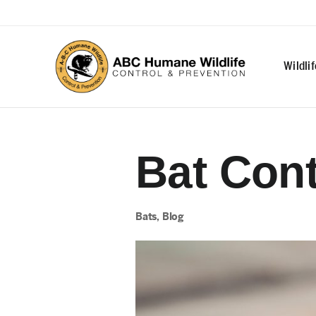
Wildli
Bat Cont
Bats
,
Blog