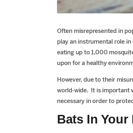
Often misrepresented in pop
play an instrumental role in
eating up to 1,000 mosquito
upon for a healthy environ
However, due to their misun
world-wide. It is important
necessary in order to prote
Bats In Your