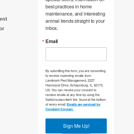
best practices in home 
maintenance, and interesting 
ent
animal trends straight to your 
inbox.
tor
Email
By submitting this form, you are consenting
to receive marketing emails from:
Landmark Pest Management, 2227
Hammond Drive, Schaumburg, IL, 60173,
US. You can revoke your consent to
receive emails at any time by using the
SafeUnsubscribe® link, found at the bottom
of every email.
Emails are serviced by
Constant Contact.
Sign Me Up!