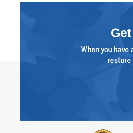
Get
When you have a
restore