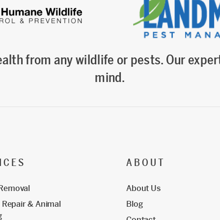
alth from any wildlife or pests. Our expert
mind.
ICES
ABOUT
 Removal
About Us
Repair & Animal
Blog
g
Contact