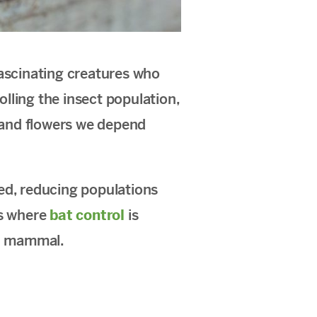
fascinating creatures who
olling the insect population,
s and flowers we depend
ed, reducing populations
ns where
bat control
is
al mammal.