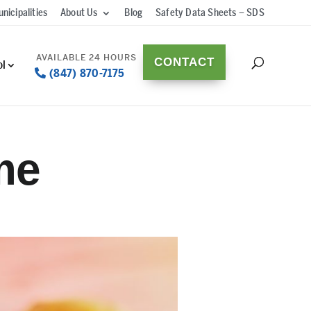
nicipalities
About Us
Blog
Safety Data Sheets – SDS
CONTACT
ol
(847) 870-7175
me