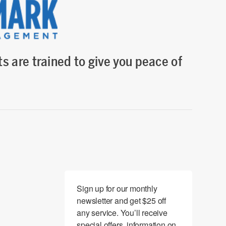
s are trained to give you peace of
Sign up for our monthly 
newsletter and get $25 off 
any service. You’ll receive 
special offers, information on 