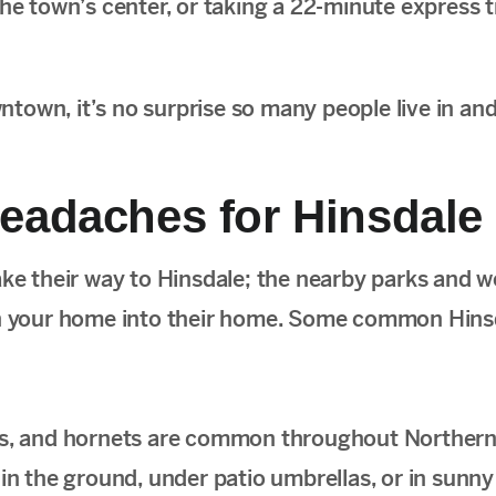
he town’s center, or taking a 22-minute express t
own, it’s no surprise so many people live in and 
eadaches for Hinsdale
ake their way to Hinsdale; the nearby parks and 
urn your home into their home. Some common Hins
s, and hornets are common throughout Northern I
s in the ground, under patio umbrellas, or in sunn