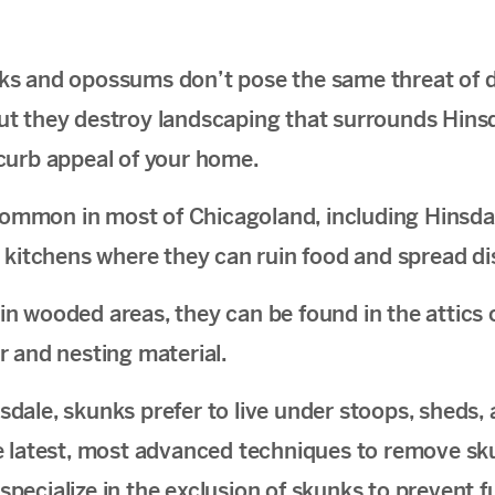
s and opossums don’t pose the same threat of d
, but they destroy landscaping that surrounds Hin
curb appeal of your home.
mmon in most of Chicagoland, including Hinsdal
 kitchens where they can ruin food and spread di
e in wooded areas, they can be found in the attics 
r and nesting material.
sdale, skunks prefer to live under stoops, sheds,
e latest, most advanced techniques to remove s
ecialize in the exclusion of skunks to prevent fu