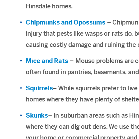
Hinsdale homes.
Chipmunks and Opossums
– Chipmunk
injury that pests like wasps or rats do
causing costly damage and ruining the 
Mice and Rats
–
Mouse problems are co
often found in pantries, basements, and
Squirrels
– While squirrels prefer to liv
homes where they have plenty of shelte
Skunks
– In suburban areas such as Hin
where they can dig out dens. We use th
your home or commercial property and sp