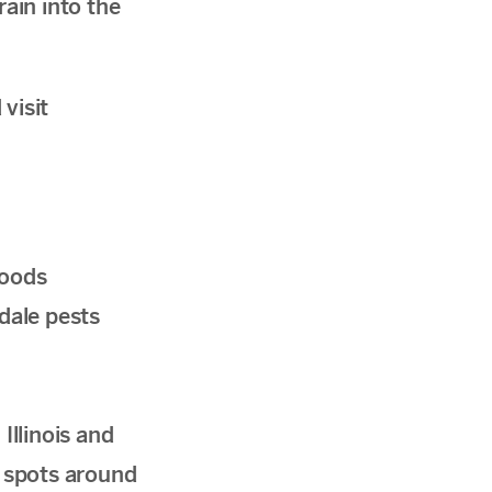
rain into the
visit
woods
dale pests
llinois and
y spots around