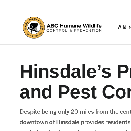
Wildli
Hinsdale’s P
and Pest Con
Despite being only 20 miles from the cen
downtown of Hinsdale provides residents w