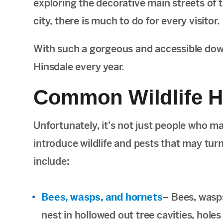
exploring the decorative main streets of t
city, there is much to do for every visitor.
With such a gorgeous and accessible downt
Hinsdale every year.
Common Wildlife H
Unfortunately, it’s not just people who m
introduce wildlife and pests that may t
include:
Bees, wasps, and hornets
– Bees, wasp
nest in hollowed out tree cavities, hole