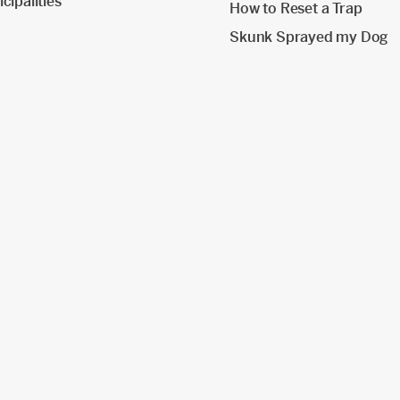
cipalities
How to Reset a Trap
Skunk Sprayed my Dog