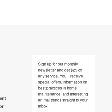
Sign up for our monthly 
newsletter and get $25 off 
any service. You’ll receive 
special offers, information on 
best practices in home 
maintenance, and interesting 
ent
animal trends straight to your 
inbox.
tor