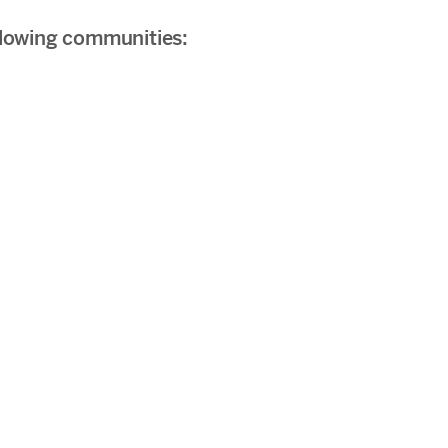
ollowing communities: