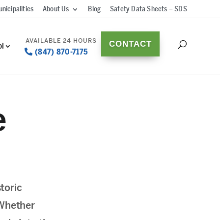
nicipalities
About Us
Blog
Safety Data Sheets – SDS
CONTACT
ol
(847) 870-7175
e
toric
 Whether