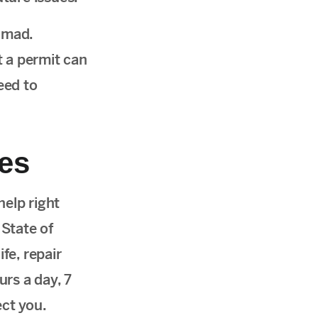
 mad.
 a permit can
eed to
ues
help right
 State of
fe, repair
rs a day, 7
ect you.