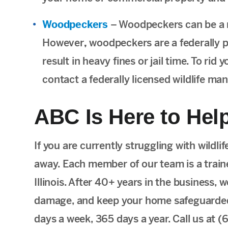
Woodpeckers
– Woodpeckers can be a 
However
,
woodpeckers are a federally 
result in heavy fines or jail time. To ri
contact a federally licensed wildlife ma
ABC Is Here to Help
If you are currently struggling with wildli
away. Each member of our team is a trained
Illinois. After 40+ years in the business,
damage, and keep your home safeguarded a
days a week, 365 days a year. Call us at 