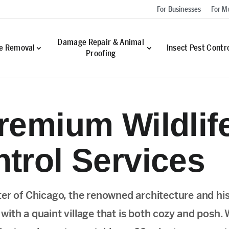
For Businesses
For Mu
Damage Repair & Animal
fe Removal
Insect Pest Contr
Proofing
remium Wildlif
trol Services
ter of Chicago, the renowned architecture and his
ith a quaint village that is both cozy and posh.