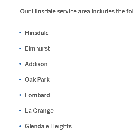
Our Hinsdale service area includes the f
Hinsdale
Elmhurst
Addison
Oak Park
Lombard
La Grange
Glendale Heights