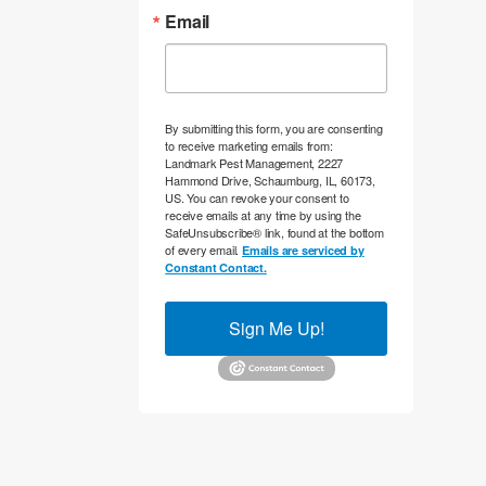
Email
By submitting this form, you are consenting
to receive marketing emails from:
Landmark Pest Management, 2227
Hammond Drive, Schaumburg, IL, 60173,
US. You can revoke your consent to
receive emails at any time by using the
SafeUnsubscribe® link, found at the bottom
of every email.
Emails are serviced by
Constant Contact.
Sign Me Up!