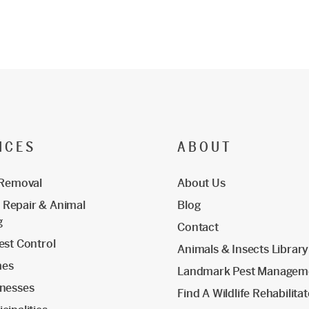
ICES
ABOUT
 Removal
About Us
Repair & Animal
Blog
g
Contact
est Control
Animals & Insects Library
mes
Landmark Pest Managem
inesses
Find A Wildlife Rehabilita