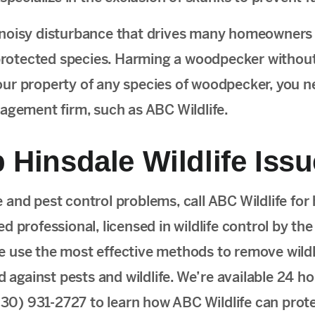
noisy disturbance that drives many homeowners
protected species. Harming a woodpecker without
d your property of any species of woodpecker, you n
nagement firm, such as ABC Wildlife.
 Hinsdale Wildlife Iss
fe and pest control problems, call ABC Wildlife for 
 professional, licensed in wildlife control by the
 we use the most effective methods to remove wildli
gainst pests and wildlife. We’re available 24 hou
(630) 931-2727 to learn how ABC Wildlife can prot