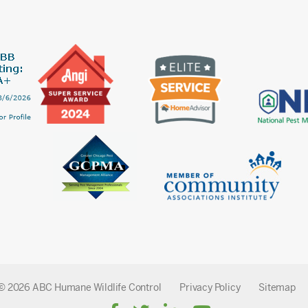
© 2026 ABC Humane Wildlife Control
Privacy Policy
Sitemap