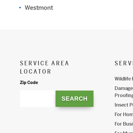
Westmont
SERVICE AREA
SERV
LOCATOR
Wildlife
Zip Code
Damage 
Proofin
Insect P
For Ho
For Bus