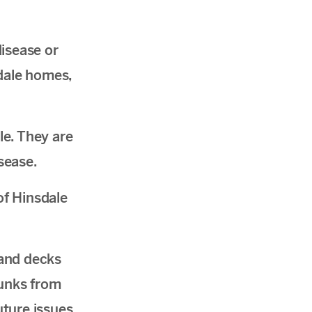
isease or
sdale homes,
e. They are
sease.
of Hinsdale
 and decks
kunks from
ture issues.