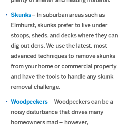
plenty of shelter and nesting material.
Skunks
– In suburban areas such as
Elmhurst, skunks prefer to live under
stoops, sheds, and decks where they can
dig out dens. We use the latest, most
advanced techniques to remove skunks
from your home or commercial property
and have the tools to handle any skunk
removal challenge.
Woodpeckers
– Woodpeckers can be a
noisy disturbance that drives many
homeowners mad – however
,