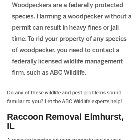
Woodpeckers are a federally protected
species. Harming a woodpecker without a
permit can result in heavy fines or jail
time. To rid your property of any species
of woodpecker, you need to contact a
federally licensed wildlife management
firm, such as ABC Wildlife.
Do any of these wildlife and pest problems sound
familiar to you? Let the ABC Wildlife experts help!
Raccoon Removal Elmhurst,
IL