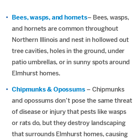
Bees, wasps, and hornets
– Bees, wasps,
and hornets are common throughout
Northern Illinois and nest in hollowed out
tree cavities, holes in the ground, under
patio umbrellas, or in sunny spots around
Elmhurst homes.
Chipmunks & Opossums
– Chipmunks
and opossums don’t pose the same threat
of disease or injury that pests like wasps
or rats do, but they destroy landscaping
that surrounds Elmhurst homes, causing