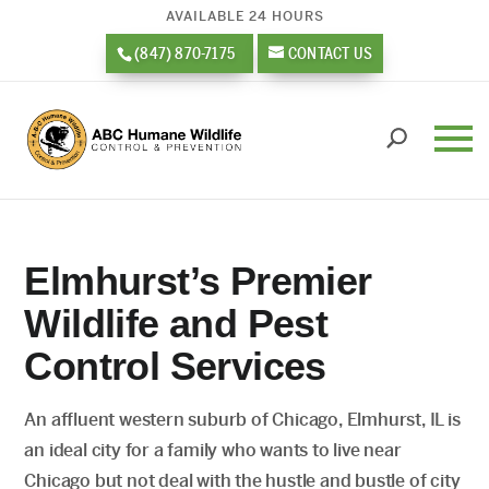
AVAILABLE 24 HOURS
(847) 870-7175
CONTACT US
Elmhurst’s Premier
Wildlife and Pest
Control Services
An affluent western suburb of Chicago, Elmhurst, IL is
an ideal city for a family who wants to live near
Chicago but not deal with the hustle and bustle of city