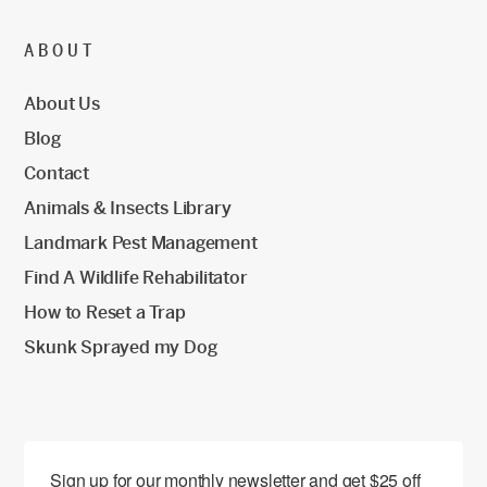
ABOUT
About Us
Blog
Contact
Animals & Insects Library
Landmark Pest Management
Find A Wildlife Rehabilitator
How to Reset a Trap
Skunk Sprayed my Dog
Sign up for our monthly newsletter and get $25 off 