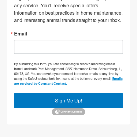
any service. You’ll receive special offers, 
information on best practices in home maintenance, 
and interesting animal trends straight to your inbox.
Email
By submitting this form, you are consenting to receive marketing emails
from: Landmark Pest Management, 2227 Hammond Drive, Schaumburg, IL,
60173, US. You can revoke your consent to receive emails at any time by
using the SafeUnsubscribe® link, found at the bottom of every email.
Emails
are serviced by Constant Contact.
Sign Me Up!