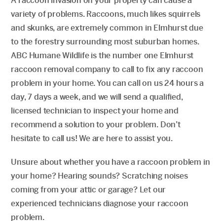
A raccoon invasion on your property can cause a
variety of problems. Raccoons, much likes squirrels
and skunks, are extremely common in Elmhurst due
to the forestry surrounding most suburban homes.
ABC Humane Wildlife is the number one Elmhurst
raccoon removal company to call to fix any raccoon
problem in your home. You can call on us 24 hours a
day, 7 days a week, and we will send a qualified,
licensed technician to inspect your home and
recommend a solution to your problem. Don’t
hesitate to call us! We are here to assist you.
Unsure about whether you have a raccoon problem in
your home? Hearing sounds? Scratching noises
coming from your attic or garage? Let our
experienced technicians diagnose your raccoon
problem.