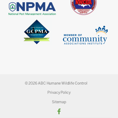
© 2026 ABC Humane Wildlife Control
Privacy Policy
Sitemap