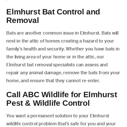
Elmhurst Bat Control and
Removal
Bats are another common issue in Elmhurst. Bats will
nest in the attic of homes creating a hazard to your
family’s health and security. Whether you have bats in
the living area of your home or in the attic, our
Elmhurst bat removal specialists can assess and
repair any animal damage, remove the bats from your
home, and ensure that they cannot re-enter.
Call ABC Wildlife for Elmhurst
Pest & Wildlife Control
You want a permanent solution to your Elmhurst
wildlife control problem that’s safe for you and your