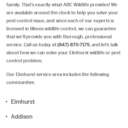
family. That’s exactly what ABC Wildlife provides! We
are available around the clock to help you solve your
pest control issue, and since each of our experts is
licensed in Illinois wildlife control, we can guarantee
that we’ll provide you with thorough, professional
service. Call us today at
(847) 870-7175
, and let’s talk
about how we can solve your Elmhurst wildlife or pest
control problem.
Our Elmhurst service area includes the following
communities
Elmhurst
Addison