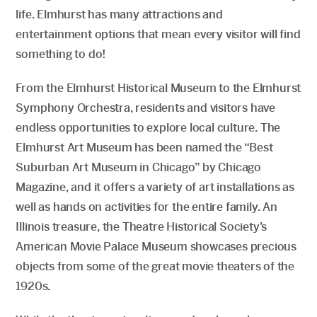
life. Elmhurst has many attractions and
entertainment options that mean every visitor will find
something to do!
From the Elmhurst Historical Museum to the Elmhurst
Symphony Orchestra, residents and visitors have
endless opportunities to explore local culture. The
Elmhurst Art Museum has been named the “Best
Suburban Art Museum in Chicago” by Chicago
Magazine, and it offers a variety of art installations as
well as hands on activities for the entire family. An
Illinois treasure, the Theatre Historical Society’s
American Movie Palace Museum showcases precious
objects from some of the great movie theaters of the
1920s.