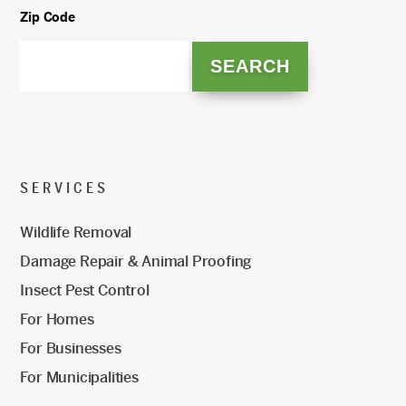
Zip Code
SERVICES
Wildlife Removal
Damage Repair & Animal Proofing
Insect Pest Control
For Homes
For Businesses
For Municipalities