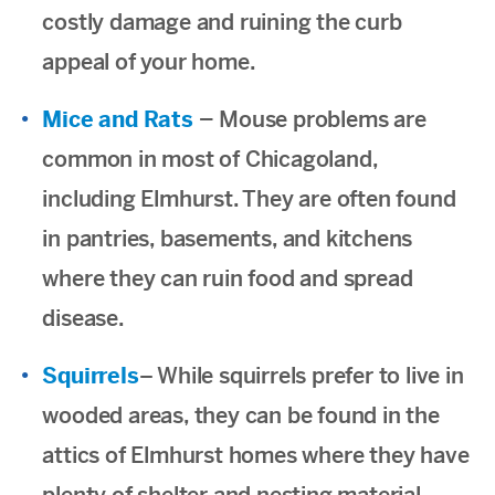
costly damage and ruining the curb
appeal of your home.
Mice and Rats
–
Mouse problems are
common in most of Chicagoland,
including Elmhurst. They are often found
in pantries, basements, and kitchens
where they can ruin food and spread
disease.
Squirrels
– While squirrels prefer to live in
wooded areas, they can be found in the
attics of Elmhurst homes where they have