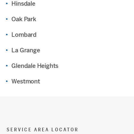
Hinsdale
Oak Park
Lombard
La Grange
Glendale Heights
Westmont
SERVICE AREA LOCATOR