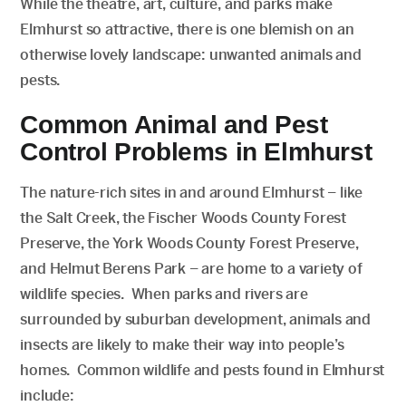
While the theatre, art, culture, and parks make
Elmhurst so attractive, there is one blemish on an
otherwise lovely landscape: unwanted animals and
pests.
Common Animal and Pest
Control Problems in Elmhurst
The nature-rich sites in and around Elmhurst – like
the Salt Creek, the Fischer Woods County Forest
Preserve, the York Woods County Forest Preserve,
and Helmut Berens Park – are home to a variety of
wildlife species. When parks and rivers are
surrounded by suburban development, animals and
insects are likely to make their way into people’s
homes. Common wildlife and pests found in Elmhurst
include: