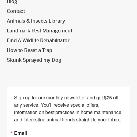
Blog
Contact
Animals & Insects Library
Landmark Pest Management
Find A Wildlife Rehabilitator
How to Reset a Trap
Skunk Sprayed my Dog
Sign up for our monthly newsletter and get $25 off 
any service. You’ll receive special offers, 
information on best practices in home maintenance, 
and interesting animal trends straight to your inbox.
Email