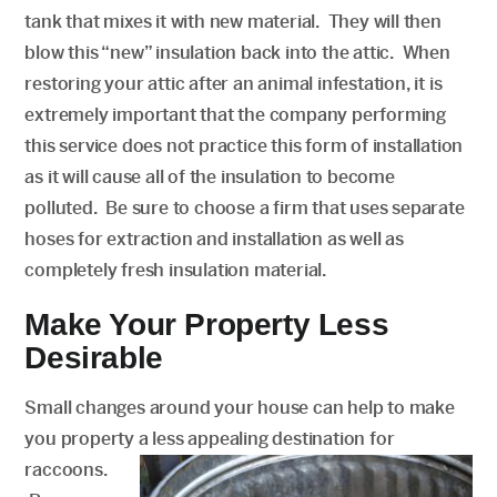
tank that mixes it with new material. They will then
blow this “new” insulation back into the attic. When
restoring your attic after an animal infestation, it is
extremely important that the company performing
this service does not practice this form of installation
as it will cause all of the insulation to become
polluted. Be sure to choose a firm that uses separate
hoses for extraction and installation as well as
completely fresh insulation material.
Make Your Property Less
Desirable
Small changes around your house can help to make
you property a less appealing destination for
raccoons.