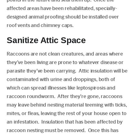
affected areas have been rehabilitated, specially-
designed animal proofing should be installed over
roof vents and chimney caps.
Sanitize Attic Space
Raccoons are not clean creatures, and areas where
they’ve been living are prone to whatever disease or
parasite they’ve been carrying. Attic insulation will be
contaminated with urine and droppings, both of
which can spread illnesses like leptospirosis and
raccoon roundworm. After they’re gone, raccoons
may leave behind nesting material teeming with ticks,
mites, or fleas, leaving the rest of your house open to
an infestation. Insulation that has been affected by
raccoon nesting must be removed. Once this has