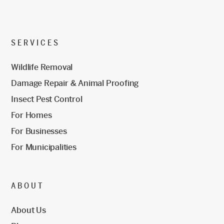
SERVICES
Wildlife Removal
Damage Repair & Animal Proofing
Insect Pest Control
For Homes
For Businesses
For Municipalities
ABOUT
About Us