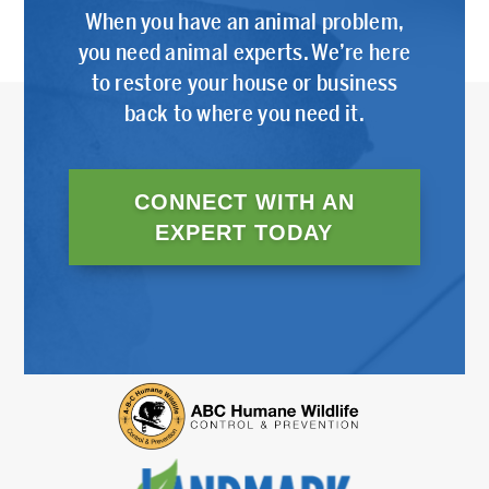
When you have an animal problem,
you need animal experts. We’re here
to restore your house or business
back to where you need it.
CONNECT WITH AN
EXPERT TODAY