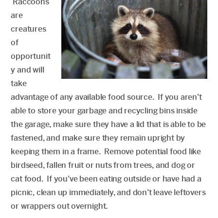
Raccoons
are
creatures
of
opportunit
y and will
take
advantage of any available food source. If you aren’t
able to store your garbage and recycling bins inside
the garage, make sure they have a lid that is able to be
fastened, and make sure they remain upright by
keeping them in a frame. Remove potential food like
birdseed, fallen fruit or nuts from trees, and dog or
cat food. If you’ve been eating outside or have had a
picnic, clean up immediately, and don’t leave leftovers
or wrappers out overnight.