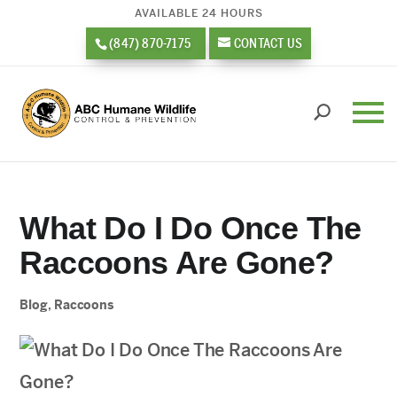
AVAILABLE 24 HOURS
(847) 870-7175
CONTACT US
What Do I Do Once The
Raccoons Are Gone?
Blog
,
Raccoons