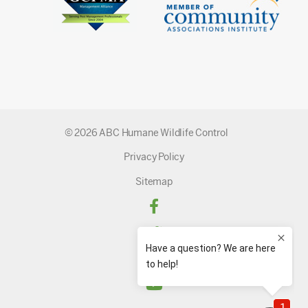
© 2026 ABC Humane Wildlife Control
Privacy Policy
Sitemap