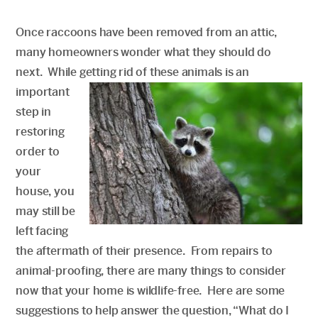
Once raccoons have been removed from an attic,
many homeowners wonder what they should do
next. While getting rid of these animals is an
important
step in
restoring
order to
your
house, you
may still be
left facing
the aftermath of their presence. From repairs to
animal-proofing, there are many things to consider
now that your home is wildlife-free. Here are some
suggestions to help answer the question, “What do I