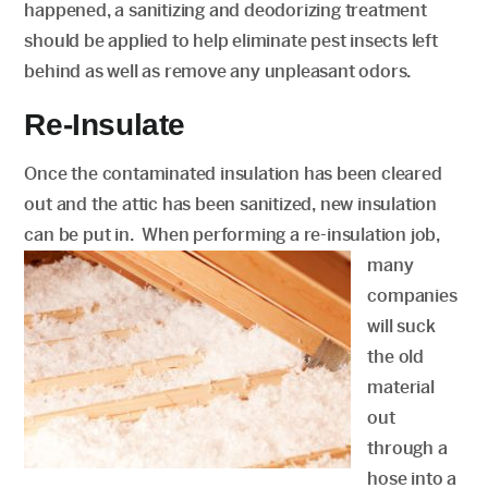
happened, a sanitizing and deodorizing treatment
should be applied to help eliminate pest insects left
behind as well as remove any unpleasant odors.
Re-Insulate
Once the contaminated insulation has been cleared
out and the attic has been sanitized, new insulation
can be put in. When performing a re-insulation
job,
many
companies
will suck
the old
material
out
through a
hose into a