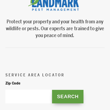
Protect your property and your health from any
wildlife or pests. Our experts are trained to give
you peace of mind.
SERVICE AREA LOCATOR
Zip Code