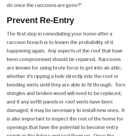
do once the raccoons are gone?”
Prevent Re-Entry
The first step in remediating your home after a
raccoon breach is to lessen the probability of it
happening again. Any aspects of the roof that have
been compromised should be repaired. Raccoons
are known for using brute force to get into an attic,
whether it’s ripping a hole directly into the roof or
bending vents until they are able to fit through. Torn
shingles and broken wood will need to be replaced,
and if any soffit panels or roof vents have been
damaged, it may be necessary to install new ones. It
is also important to inspect the rest of the home for
openings that have the potential to become entry
points in the future and seal them up. Once the