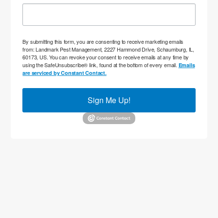
By submitting this form, you are consenting to receive marketing emails
from: Landmark Pest Management, 2227 Hammond Drive, Schaumburg, IL,
60173, US. You can revoke your consent to receive emails at any time by
using the SafeUnsubscribe® link, found at the bottom of every email.
Emails
are serviced by Constant Contact.
Sign Me Up!