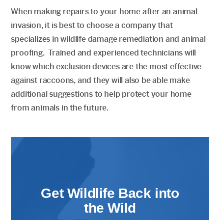
When making repairs to your home after an animal
invasion, it is best to choose a company that
specializes in wildlife damage remediation and animal-
proofing. Trained and experienced technicians will
know which exclusion devices are the most effective
against raccoons, and they will also be able make
additional suggestions to help protect your home
from animals in the future.
Get Wildlife Back into
the Wild