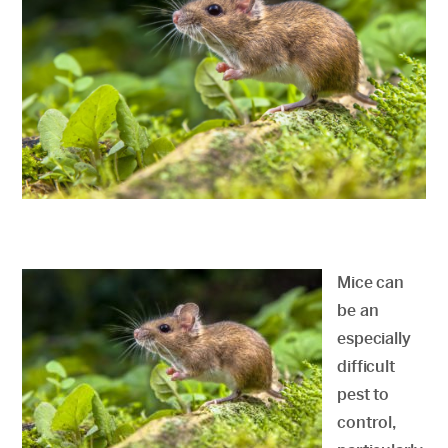
Mice can
be an
especially
difficult
pest to
control,