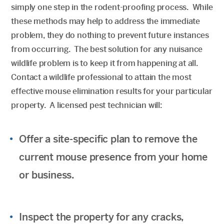
simply one step in the rodent-proofing process. While
these methods may help to address the immediate
problem, they do nothing to prevent future instances
from occurring. The best solution for any nuisance
wildlife problem is to keep it from happening at all.
Contact a wildlife professional to attain the most
effective mouse elimination results for your particular
property. A licensed pest technician will:
Offer a site-specific plan to remove the
current mouse presence from your home
or business.
Inspect the property for any cracks,