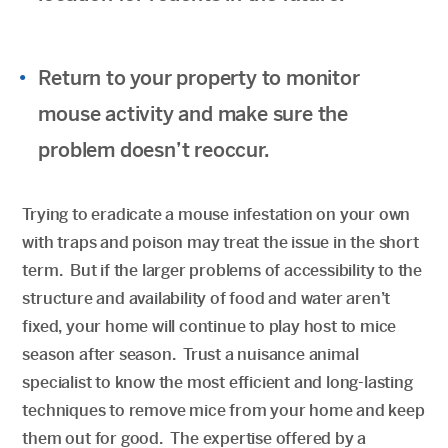
Return to your property to monitor
mouse activity and make sure the
problem doesn’t reoccur.
Trying to eradicate a mouse infestation on your own
with traps and poison may treat the issue in the short
term. But if the larger problems of accessibility to the
structure and availability of food and water aren’t
fixed, your home will continue to play host to mice
season after season. Trust a nuisance animal
specialist to know the most efficient and long-lasting
techniques to remove mice from your home and keep
them out for good. The expertise offered by a