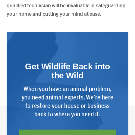
qualified technician will be invaluable in safeguarding
your home and putting your mind at ease.
Get Wildlife Back into
the Wild
When you have an animal problem,
you need animal experts. We’re here
to restore your house or business
back to where you need it.