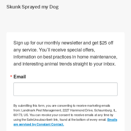
Skunk Sprayed my Dog
Sign up for our monthly newsletter and get $25 off 
any service. You’ll receive special offers, 
information on best practices in home maintenance, 
and interesting animal trends straight to your inbox.
Email
By submitting this form, you are consenting to receive marketing emails
from: Landmark Pest Management, 2227 Hammond Drive, Schaumburg, IL,
60173, US. You can revoke your consent to receive emails at any time by
using the SafeUnsubscribe® link, found at the bottom of every email.
Emails
are serviced by Constant Contact.