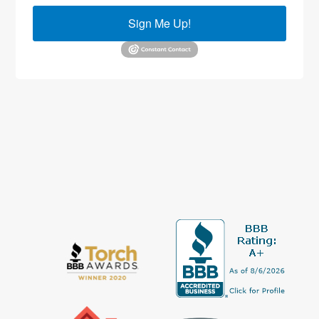
Sign Me Up!