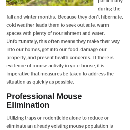
particularly
during the
fall and winter months. Because they don’t hibernate,
cold weather leads them to seek out safe, warm
spaces with plenty of nourishment and water.
Unfortunately, this often means they make their way
into our homes, get into our food, damage our
property, and present health concerns. If there is
evidence of mouse activity in your house, it is
imperative that measures be taken to address the
situation as quickly as possible.
Professional Mouse
Elimination
Utilizing traps or rodenticide alone to reduce or
eliminate an already existing mouse population is