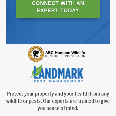
CONNECT WITH AN
EXPERT TODAY
Protect your property and your health from any
wildlife or pests. Our experts are trained to give
you peace of mind.