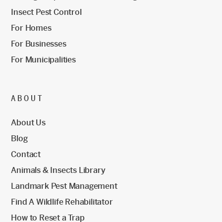
Insect Pest Control
For Homes
For Businesses
For Municipalities
ABOUT
About Us
Blog
Contact
Animals & Insects Library
Landmark Pest Management
Find A Wildlife Rehabilitator
How to Reset a Trap