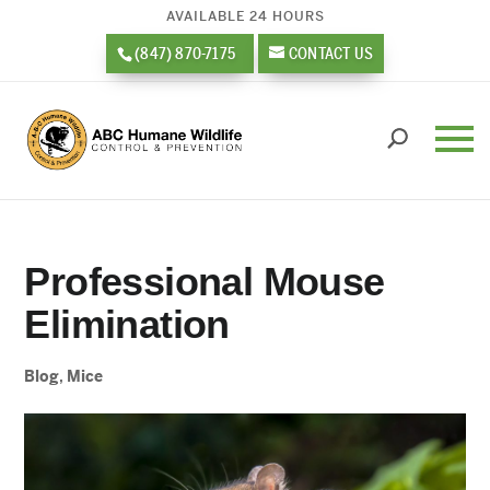
AVAILABLE 24 HOURS
(847) 870-7175
CONTACT US
Professional Mouse
Elimination
Blog
,
Mice