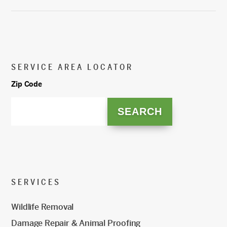
SERVICE AREA LOCATOR
Zip Code
SERVICES
Wildlife Removal
Damage Repair & Animal Proofing