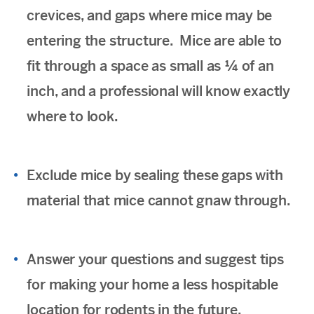
crevices, and gaps where mice may be
entering the structure. Mice are able to
fit through a space as small as ¼ of an
inch, and a professional will know exactly
where to look.
Exclude mice by sealing these gaps with
material that mice cannot gnaw through.
Answer your questions and suggest tips
for making your home a less hospitable
location for rodents in the future.