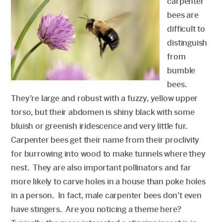
carpenter
bees are
difficult to
distinguish
from
bumble
bees.
They’re large and robust with a fuzzy, yellow upper
torso, but their abdomen is shiny black with some
bluish or greenish iridescence and very little fur.
Carpenter bees get their name from their proclivity
for burrowing into wood to make tunnels where they
nest. They are also important pollinators and far
more likely to carve holes in a house than poke holes
in a person. In fact, male carpenter bees don’t even
have stingers. Are you noticing a theme here?