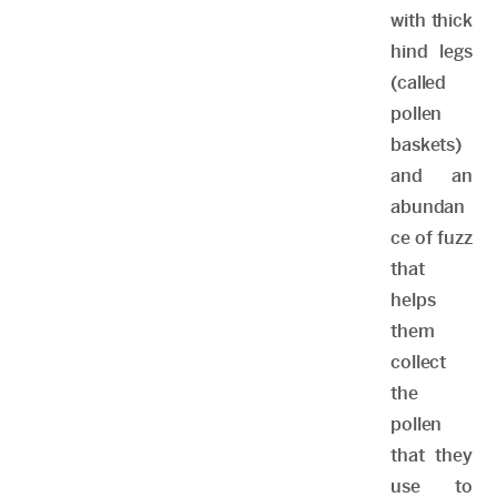
with thick
hind legs
(called
pollen
baskets)
and an
abundan
ce of fuzz
that
helps
them
collect
the
pollen
that they
use to