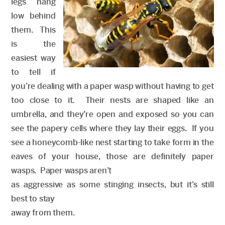
legs hang
low behind
them. This
is the
easiest way
to tell if
you’re dealing with a paper wasp without having to get
too close to it. Their nests are shaped like an
umbrella, and they’re open and exposed so you can
see the papery cells where they lay their eggs. If you
see a honeycomb-like nest starting to take form in the
eaves of your house, those are definitely paper
wasps. Paper wasps aren’t
as aggressive as some stinging insects, but it’s still
best to stay
away from them.