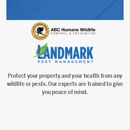
Protect your property and your health from any
wildlife or pests. Our experts are trained to give
you peace of mind.