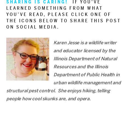
SHARING IS CARING!
IF YOU’VE
LEARNED SOMETHING FROM WHAT
YOU’VE READ, PLEASE CLICK ONE OF
THE ICONS BELOW TO SHARE THIS POST
ON SOCIAL MEDIA.
Karen Jesse is a wildlife writer
and educator licensed by the
Illinois Department of Natural
Resources and the Illinois
Department of Public Health in
urban wildlife management and
structural pest control. She enjoys hiking, telling
people how cool skunks are, and opera.