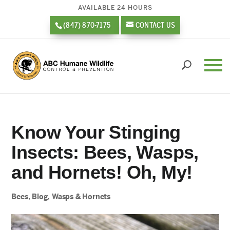
AVAILABLE 24 HOURS
(847) 870-7175
CONTACT US
Know Your Stinging
Insects: Bees, Wasps,
and Hornets! Oh, My!
Bees
,
Blog
,
Wasps & Hornets