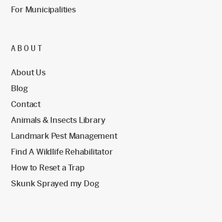
For Municipalities
ABOUT
About Us
Blog
Contact
Animals & Insects Library
Landmark Pest Management
Find A Wildlife Rehabilitator
How to Reset a Trap
Skunk Sprayed my Dog