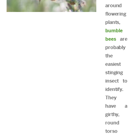
around
flowering
plants,
bumble
bees
are
probably
the
easiest
stinging
insect to
identify.
They
have a
girthy,
round
torso