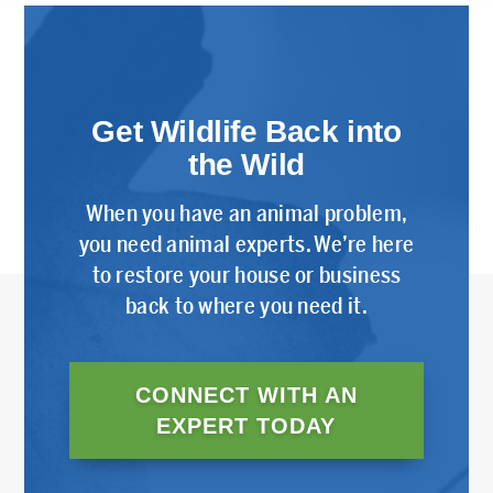
Get Wildlife Back into
the Wild
When you have an animal problem,
you need animal experts. We’re here
to restore your house or business
back to where you need it.
CONNECT WITH AN
EXPERT TODAY