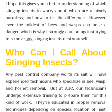
I hope this gives you a better understanding of which
stinging insects to worry about, which are relatively
harmless, and how to tell the difference. However,
even the mildest of bees and wasps can pose a
danger, which is why I strongly caution against trying
to remove
any
stinging insects nest yourself.
Who Can I Call About
Stinging Insects?
Any pest control company worth its salt will have
experienced technicians who specialize in bee, wasp,
and hornet removal. But at ABC, our technicians
undergo extensive training to prepare them for this
kind of work. They’re educated in proper removal
techniques depending on species, location of nest,