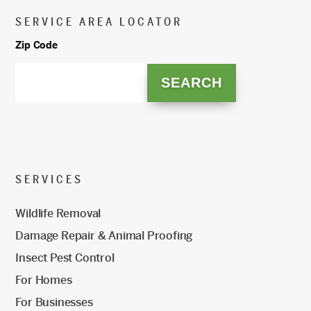
SERVICE AREA LOCATOR
Zip Code
SERVICES
Wildlife Removal
Damage Repair & Animal Proofing
Insect Pest Control
For Homes
For Businesses