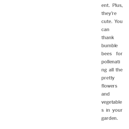
ent. Plus,
they’re
cute. You
can
thank
bumble
bees for
pollenati
ng all the
pretty
flowers
and
vegetable
s in your
garden.