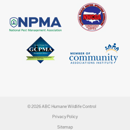
© 2026 ABC Humane Wildlife Control
Privacy Policy
Sitemap