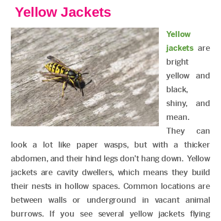
Yellow Jackets
Yellow
jackets
are
bright
yellow and
black,
shiny, and
mean.
They can
look a lot like paper wasps, but with a thicker
abdomen, and their hind legs don’t hang down. Yellow
jackets are cavity dwellers, which means they build
their nests in hollow spaces. Common locations are
between walls or underground in vacant animal
burrows. If you see several yellow jackets flying