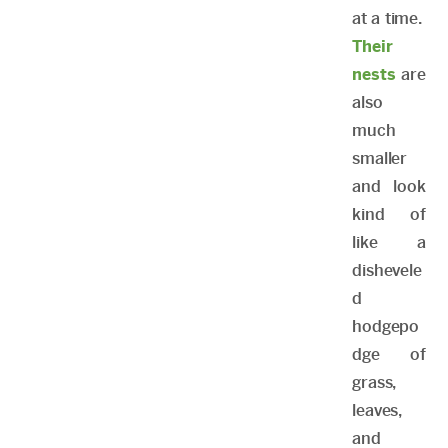
at a time.
Their
nests
are
also
much
smaller
and look
kind of
like a
dishevele
d
hodgepo
dge of
grass,
leaves,
and