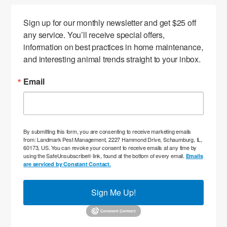
Sign up for our monthly newsletter and get $25 off 
any service. You’ll receive special offers, 
information on best practices in home maintenance, 
and interesting animal trends straight to your inbox.
Email
By submitting this form, you are consenting to receive marketing emails
from: Landmark Pest Management, 2227 Hammond Drive, Schaumburg, IL,
60173, US. You can revoke your consent to receive emails at any time by
using the SafeUnsubscribe® link, found at the bottom of every email.
Emails
are serviced by Constant Contact.
Sign Me Up!