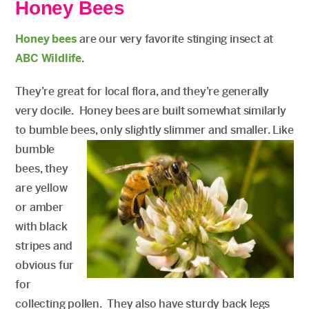
Honey Bees
Honey bees
are our very favorite stinging insect at
ABC Wildlife
.
They’re great for local flora, and they’re generally
very docile. Honey bees are built somewhat similarly
to bumble bees, only slightly slimmer and smaller.
Like
bumble
bees, they
are yellow
or amber
with black
stripes and
obvious fur
for
collecting pollen. They also have sturdy back legs