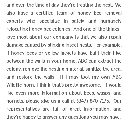
and even the time of day they’re treating the nest. We
also have a certified team of honey bee removal
experts who specialize in safely and humanely
relocating honey bee colonies. And one of the things I
love most about our company is that we also repair
damage caused by stinging insect nests. For example,
if honey bees or yellow jackets have built their hive
between the walls in your home, ABC can extract the
colony, remove the nesting material, sanitize the area,
and restore the walls. If I may toot my own ABC
Wildlife horn, I think that’s pretty awesome. If would
like even more information about bees, wasps, and
hornets, please give us a call at (847) 870-7175. Our
representatives are full of great information, and
they’re happy to answer any questions you may have.