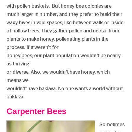
with pollen baskets. But honey bee colonies are
much larger in number, and they prefer to build their
waxy hives in void spaces, like between walls or inside
of hollow trees. They gather pollen and nectar from
plants to make honey, pollenating plants in the
process. If it weren’t for
honey bees, our plant population wouldn’t be nearly
as thriving
or diverse. Also, we wouldn’t have honey, which
means we
wouldn’t’ have baklava. No one wants a world without
baklava.
Carpenter Bees
Sometimes