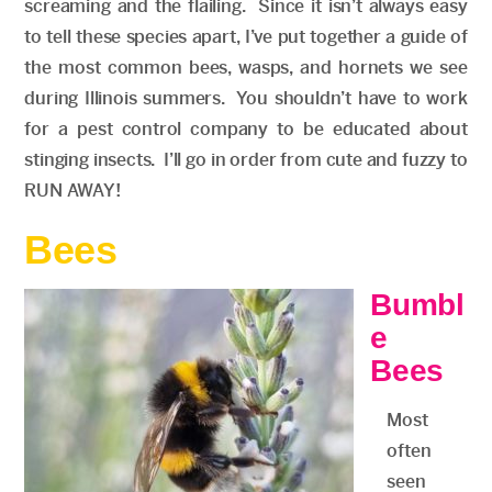
screaming and the flailing. Since it isn’t always easy
to tell these species apart, I’ve put together a guide of
the most common bees, wasps, and hornets we see
during Illinois summers. You shouldn’t have to work
for a pest control company to be educated about
stinging insects. I’ll go in order from cute and fuzzy to
RUN AWAY!
Bees
Bumbl
e
Bees
Most
often
seen