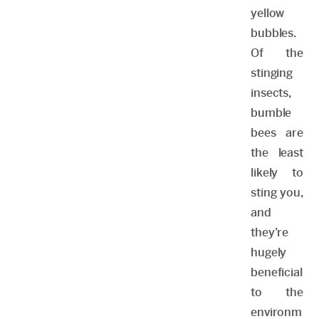
yellow
bubbles.
Of the
stinging
insects,
bumble
bees are
the least
likely to
sting you,
and
they’re
hugely
beneficial
to the
environm