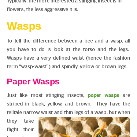
Typically, the more interested a stinging insect is in
flowers, the less aggressive it is.
Wasps
To tell the difference between a bee and a wasp, all
you have to do is look at the torso and the legs.
Wasps have a very defined waist (hence the fashion
term “wasp-waist”) and spindly, yellow or brown legs.
Paper Wasps
Just like most stinging insects,
paper wasps
are
striped in black, yellow, and brown. They have the
telltale narrow waist and thin legs of a wasp, but when
they take
flight, their