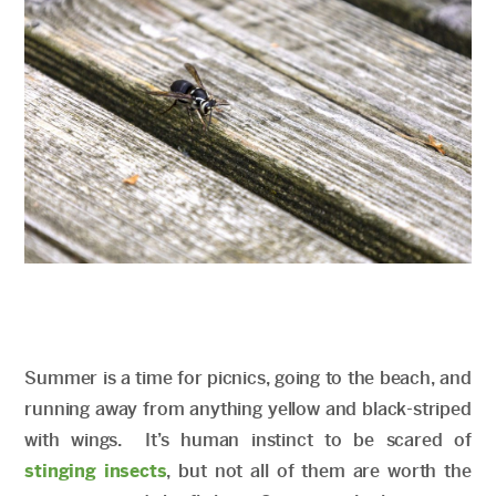
Summer is a time for picnics, going to the beach, and
running away from anything yellow and black-striped
with wings. It’s human instinct to be scared of
stinging insects
, but not all of them are worth the