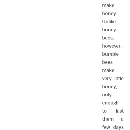
make
honey.
Unlike
honey
bees,
however,
bumble
bees
make
very little
honey;
only
enough
to last
them a
few days