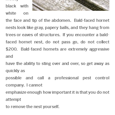
black with
white on
the face and tip of the abdomen. Bald-faced hornet
nests look like gray, papery balls, and they hang from
trees or eaves of structures. If you encounter a bald-
faced hornet nest, do not pass go, do not collect
$200. Bald-faced hornets are extremely aggressive
and
have the ability to sting over and over, so get away as
quickly as
possible and call a professional pest control
company. I cannot
emphasize enough how important it is that you do not
attempt
to remove the nest yourself.