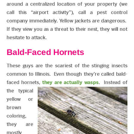
around a centralized location of your property (we
call this “airport activity”), call a pest control
company immediately. Yellow jackets are dangerous.
If they view you as a threat to their nest, they will not
hesitate to attack.
Bald-Faced Hornets
These guys are the scariest of the stinging insects
common to Illinois. Even though they’re called bald-
faced hornets,
they are actually wasps
. Instead of
the typical
yellow or
brown
coloring,
they are
mostly