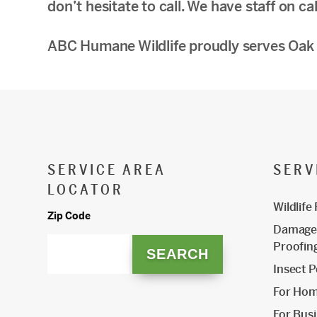
don’t hesitate to call. We have staff on ca
ABC Humane Wildlife proudly serves Oak 
SERVICE AREA
SERV
LOCATOR
Wildlife
Zip Code
Damage 
Proofin
Insect P
For Ho
For Bus