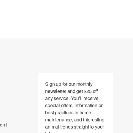
Sign up for our monthly 
newsletter and get $25 off 
any service. You’ll receive 
special offers, information on 
best practices in home 
maintenance, and interesting 
ent
animal trends straight to your 