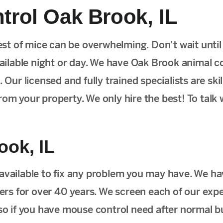
rol Oak Brook, IL
st of mice can be overwhelming. Don’t wait unti
vailable night or day. We have Oak Brook animal c
 Our licensed and fully trained specialists are skil
om your property. We only hire the best! To talk 
ook, IL
 available to fix any problem you may have. We h
rs for over 40 years. We screen each of our expe
 so if you have mouse control need after normal b