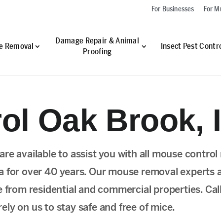
For Businesses
For Mu
Damage Repair & Animal
fe Removal
Insect Pest Contr
Proofing
ol Oak Brook, 
re available to assist you with all mouse contro
a for over 40 years. Our mouse removal experts 
e from residential and commercial properties. Cal
ly on us to stay safe and free of mice.