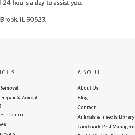
ll 24-hours a day to assist you.
Brook, IL 60523.
ICES
ABOUT
 Removal
About Us
Repair & Animal
Blog
g
Contact
est Control
Animals & Insects Library
mes
Landmark Pest Managem
inesses