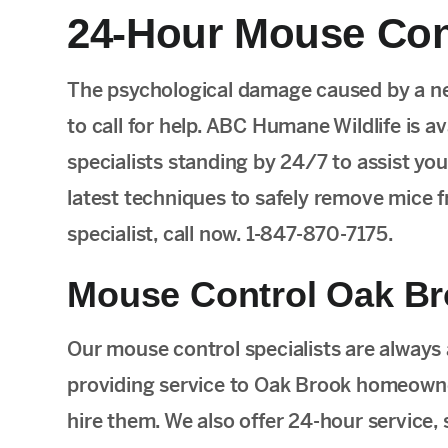
24-Hour Mouse Cont
The psychological damage caused by a ne
to call for help. ABC Humane Wildlife is a
specialists standing by 24/7 to assist you.
latest techniques to safely remove mice fr
specialist, call now. 1-847-870-7175.
Mouse Control Oak Br
Our mouse control specialists are always
providing service to Oak Brook homeowne
hire them. We also offer 24-hour service,