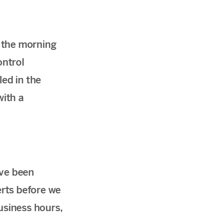
l the morning
ontrol
led in the
with a
ave been
rts before we
usiness hours,