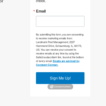
inbox.
tor
Email
By submitting this form, you are consenting
to receive marketing emails from:
Landmark Pest Management, 2227
Hammond Drive, Schaumburg, IL, 60173,
US. You can revoke your consent to
receive emails at any time by using the
SafeUnsubscribe® link, found at the bottom
of every email.
Emails are serviced by
Constant Contact.
Sign Me Up!