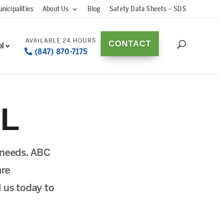
nicipalities
About Us
Blog
Safety Data Sheets – SDS
CONTACT
ol
(847) 870-7175
IL
l needs. ABC
are
l us today to