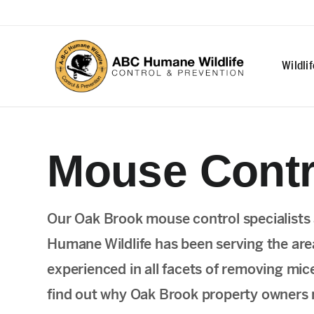
Wildli
Mouse Contr
Our Oak Brook mouse control specialists a
Humane Wildlife has been serving the are
experienced in all facets of removing mic
find out why Oak Brook property owners re