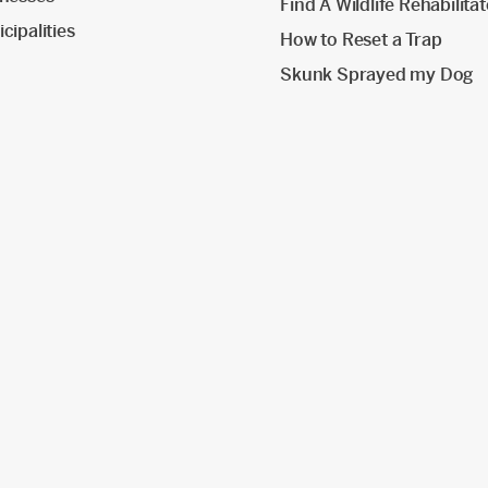
Find A Wildlife Rehabilita
cipalities
How to Reset a Trap
Skunk Sprayed my Dog