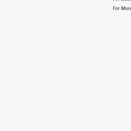
For Muni