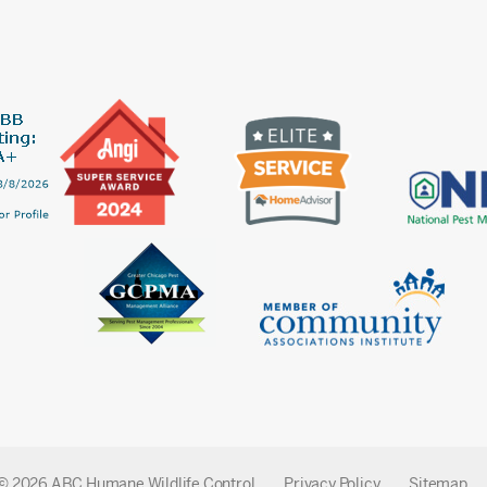
© 2026 ABC Humane Wildlife Control
Privacy Policy
Sitemap