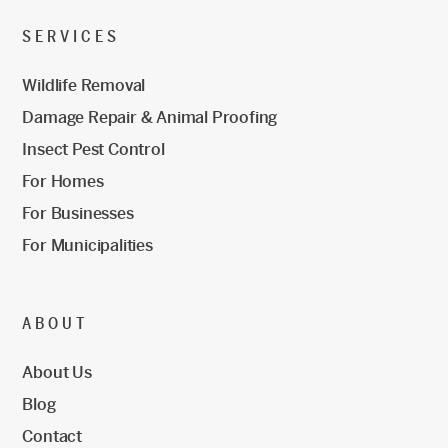
SERVICES
Wildlife Removal
Damage Repair & Animal Proofing
Insect Pest Control
For Homes
For Businesses
For Municipalities
ABOUT
About Us
Blog
Contact