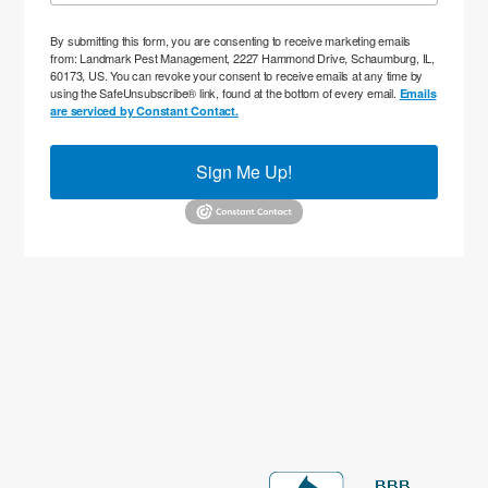
By submitting this form, you are consenting to receive marketing emails
from: Landmark Pest Management, 2227 Hammond Drive, Schaumburg, IL,
60173, US. You can revoke your consent to receive emails at any time by
using the SafeUnsubscribe® link, found at the bottom of every email.
Emails
are serviced by Constant Contact.
Sign Me Up!