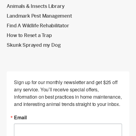
Animals & Insects Library
Landmark Pest Management
Find A Wildlife Rehabilitator
How to Reset a Trap
Skunk Sprayed my Dog
Sign up for our monthly newsletter and get $25 off 
any service. You’ll receive special offers, 
information on best practices in home maintenance, 
and interesting animal trends straight to your inbox.
Email