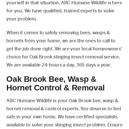
yourself in that situation, ABC Humane Wildlife is here
for you. We have qualified, trained experts to solve
your problem.
When it comes to safely removing bees, wasps &
hornets from your home, we are the ones to call to
get the job done right. We are your local homeowners’
choice for Oak Brook stinging insect removal service.
We are available 24-hours a day, 365 days a year.
Oak Brook Bee, Wasp &
Hornet Control & Removal
ABC Humane Wildlife is your Oak Brook bee, wasp &
hornet removal & control experts. You deserve to feel
safe in your own home. We have certified specialists
available to solve your stinging insect problem. Ensure