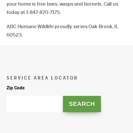
your home is free bees, wasps and hornets. Call us
today at 1-847-870-7175.
ABC Humane Wildlife proudly serves Oak Brook, IL
60523.
SERVICE AREA LOCATOR
Zip Code