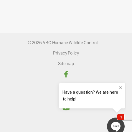
© 2026 ABC Humane Wildlife Control
Privacy Policy
Sitemap