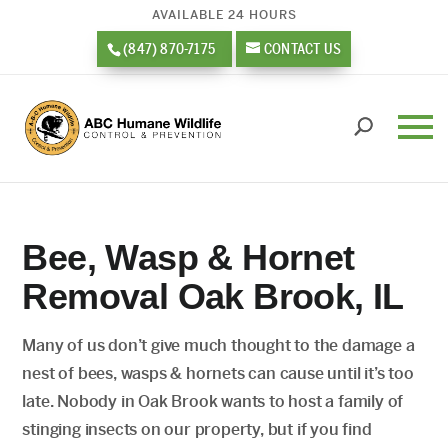
AVAILABLE 24 HOURS
(847) 870-7175
CONTACT US
Bee, Wasp & Hornet
Removal Oak Brook, IL
Many of us don’t give much thought to the damage a
nest of bees, wasps & hornets can cause until it’s too
late. Nobody in Oak Brook wants to host a family of
stinging insects on our property, but if you find