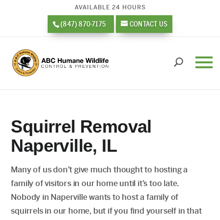
AVAILABLE 24 HOURS
(847) 870-7175
CONTACT US
Squirrel Removal
Naperville, IL
Many of us don’t give much thought to hosting a
family of visitors in our home until it’s too late.
Nobody in Naperville wants to host a family of
squirrels in our home, but if you find yourself in that