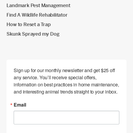
Landmark Pest Management
Find A Wildlife Rehabilitator
How to Reset a Trap
Skunk Sprayed my Dog
Sign up for our monthly newsletter and get $25 off 
any service. You’ll receive special offers, 
information on best practices in home maintenance, 
and interesting animal trends straight to your inbox.
Email