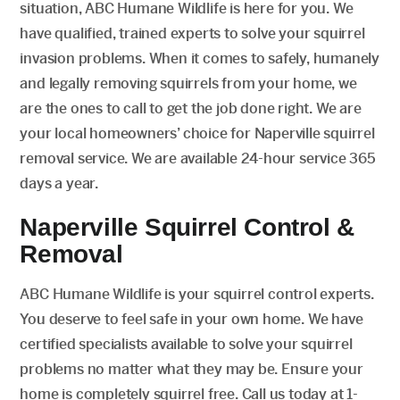
situation, ABC Humane Wildlife is here for you. We
have qualified, trained experts to solve your squirrel
invasion problems. When it comes to safely, humanely
and legally removing squirrels from your home, we
are the ones to call to get the job done right. We are
your local homeowners’ choice for Naperville squirrel
removal service. We are available 24-hour service 365
days a year.
Naperville Squirrel Control &
Removal
ABC Humane Wildlife is your squirrel control experts.
You deserve to feel safe in your own home. We have
certified specialists available to solve your squirrel
problems no matter what they may be. Ensure your
home is completely squirrel free. Call us today at 1-