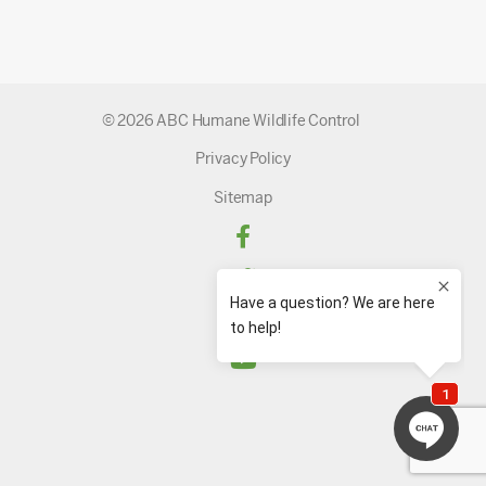
© 2026 ABC Humane Wildlife Control
Privacy Policy
Sitemap