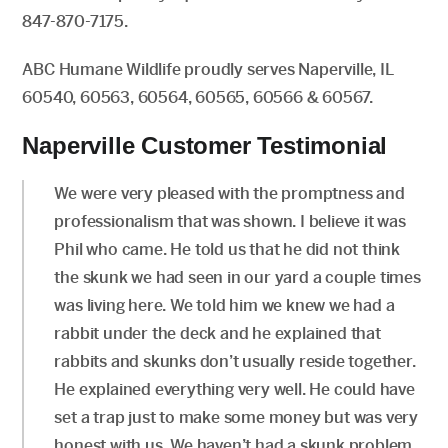
847-870-7175.
ABC Humane Wildlife proudly serves Naperville, IL
60540, 60563, 60564, 60565, 60566 & 60567.
Naperville Customer Testimonial
We were very pleased with the promptness and
professionalism that was shown. I believe it was
Phil who came. He told us that he did not think
the skunk we had seen in our yard a couple times
was living here. We told him we knew we had a
rabbit under the deck and he explained that
rabbits and skunks don’t usually reside together.
He explained everything very well. He could have
set a trap just to make some money but was very
honest with us. We haven’t had a skunk problem