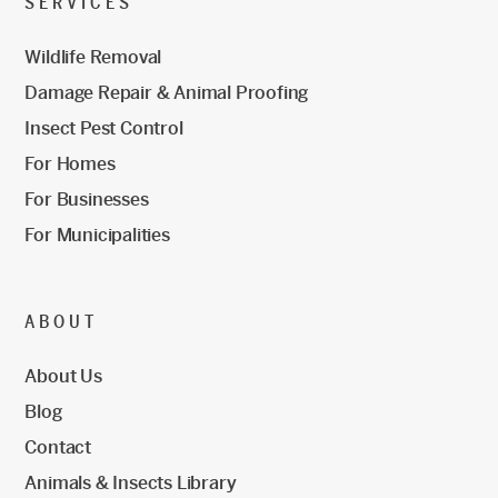
SERVICES
Wildlife Removal
Damage Repair & Animal Proofing
Insect Pest Control
For Homes
For Businesses
For Municipalities
ABOUT
About Us
Blog
Contact
Animals & Insects Library