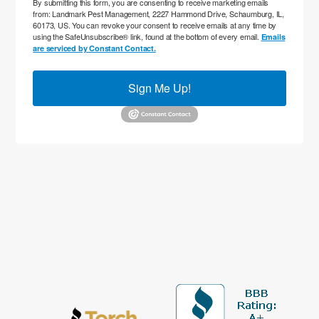
By submitting this form, you are consenting to receive marketing emails
from: Landmark Pest Management, 2227 Hammond Drive, Schaumburg, IL,
60173, US. You can revoke your consent to receive emails at any time by
using the SafeUnsubscribe® link, found at the bottom of every email.
Emails
are serviced by Constant Contact.
Sign Me Up!