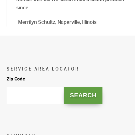
since.
-Merrilyn Schultz, Naperville, Illinois
SERVICE AREA LOCATOR
Zip Code