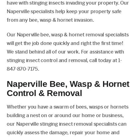
have with stinging insects invading your property. Our
Naperville specialists help keep your property safe
from any bee, wasp & hornet invasion.
Our Naperville bee, wasp & hornet removal specialists
will get the job done quickly and right the first time!
We stand behind all of our work. For assistance with
stinging insect control and removal, call today at 1-
847-870-7175.
Naperville Bee, Wasp & Hornet
Control & Removal
Whether you have a swarm of bees, wasps or hornets
building a nest on or around our home or business,
our Naperville stinging insect removal specialists can
quickly assess the damage, repair your home and