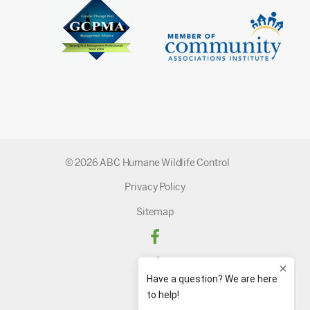
© 2026 ABC Humane Wildlife Control
Privacy Policy
Sitemap