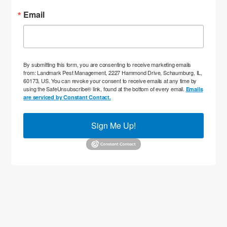
Email
By submitting this form, you are consenting to receive marketing emails
from: Landmark Pest Management, 2227 Hammond Drive, Schaumburg, IL,
60173, US. You can revoke your consent to receive emails at any time by
using the SafeUnsubscribe® link, found at the bottom of every email.
Emails
are serviced by Constant Contact.
Sign Me Up!