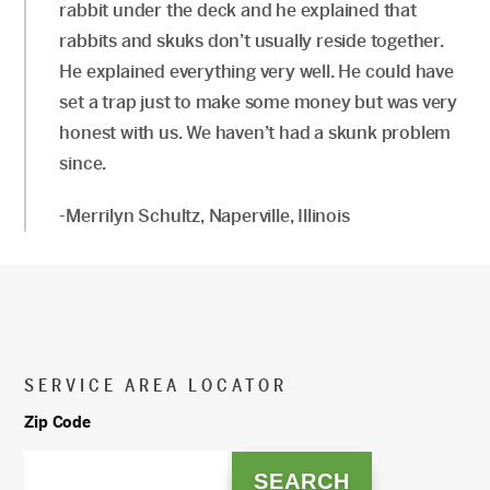
rabbit under the deck and he explained that
rabbits and skuks don’t usually reside together.
He explained everything very well. He could have
set a trap just to make some money but was very
honest with us. We haven’t had a skunk problem
since.
-Merrilyn Schultz, Naperville, Illinois
SERVICE AREA LOCATOR
Zip Code