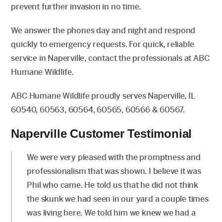
prevent further invasion in no time.
We answer the phones day and night and respond
quickly to emergency requests. For quick, reliable
service in Naperville, contact the professionals at ABC
Humane Wildlife.
ABC Humane Wildlife proudly serves Naperville, IL
60540, 60563, 60564, 60565, 60566 & 60567.
Naperville Customer Testimonial
We were very pleased with the promptness and
professionalism that was shown. I believe it was
Phil who came. He told us that he did not think
the skunk we had seen in our yard a couple times
was living here. We told him we knew we had a