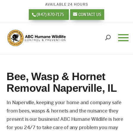
AVAILABLE 24 HOURS
(847) 870-7175
CONTACT US
Bee, Wasp & Hornet
Removal Naperville, IL
In Naperville, keeping your home and company safe
from bees, wasps & hornets and the nuisance they
present is our business! ABC Humane Wildlife is here
for you 24/7 to take care of any problem you may