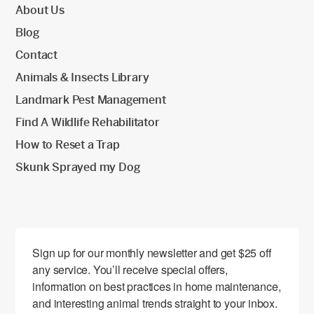
About Us
Blog
Contact
Animals & Insects Library
Landmark Pest Management
Find A Wildlife Rehabilitator
How to Reset a Trap
Skunk Sprayed my Dog
Sign up for our monthly newsletter and get $25 off 
any service. You’ll receive special offers, 
information on best practices in home maintenance, 
and interesting animal trends straight to your inbox.