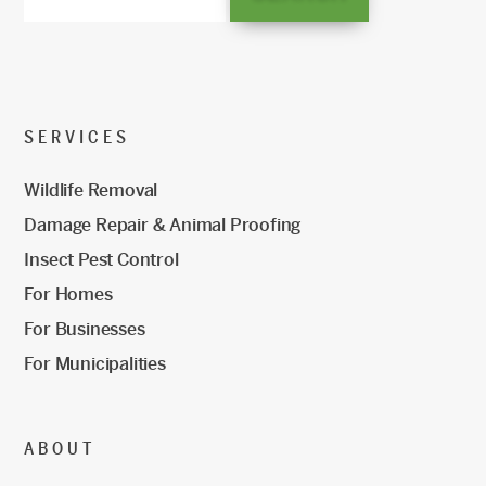
SERVICES
Wildlife Removal
Damage Repair & Animal Proofing
Insect Pest Control
For Homes
For Businesses
For Municipalities
ABOUT