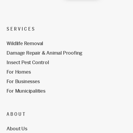
SERVICES
Wildlife Removal
Damage Repair & Animal Proofing
Insect Pest Control
For Homes
For Businesses
For Municipalities
ABOUT
About Us