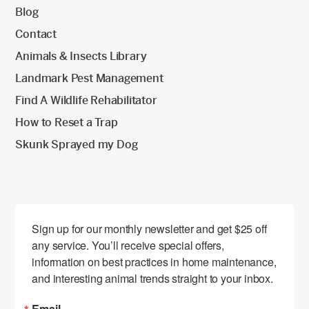
Blog
Contact
Animals & Insects Library
Landmark Pest Management
Find A Wildlife Rehabilitator
How to Reset a Trap
Skunk Sprayed my Dog
Sign up for our monthly newsletter and get $25 off 
any service. You’ll receive special offers, 
information on best practices in home maintenance, 
and interesting animal trends straight to your inbox.
Email