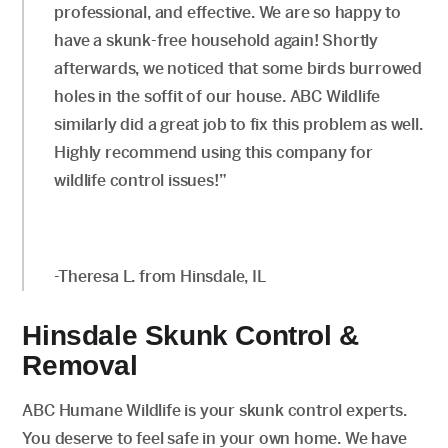
professional, and effective. We are so happy to
have a skunk-free household again! Shortly
afterwards, we noticed that some birds burrowed
holes in the soffit of our house. ABC Wildlife
similarly did a great job to fix this problem as well.
Highly recommend using this company for
wildlife control issues!”
-Theresa L. from Hinsdale, IL
Hinsdale Skunk Control &
Removal
ABC Humane Wildlife is your skunk control experts.
You deserve to feel safe in your own home. We have