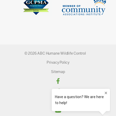
© 2026 ABC Humane Wildlife Control
Privacy Policy
Sitemap