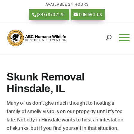
AVAILABLE 24 HOURS
(847) 870-7175
CONTACT US
Skunk Removal
Hinsdale, IL
Many of us don’t give much thought to hosting a
family of smelly visitors on our property until it’s too
late. Nobody in Hinsdale wants to host an infestation
of skunks, but if you find yourself in that situation,