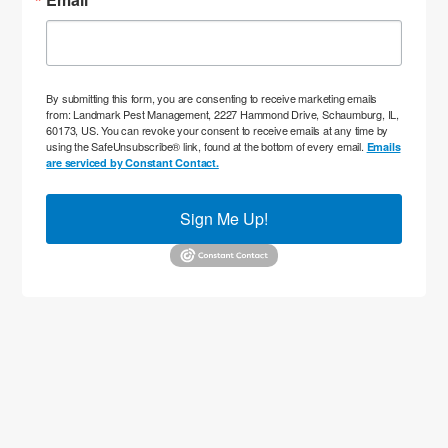
By submitting this form, you are consenting to receive marketing emails
from: Landmark Pest Management, 2227 Hammond Drive, Schaumburg, IL,
60173, US. You can revoke your consent to receive emails at any time by
using the SafeUnsubscribe® link, found at the bottom of every email.
Emails
are serviced by Constant Contact.
Sign Me Up!