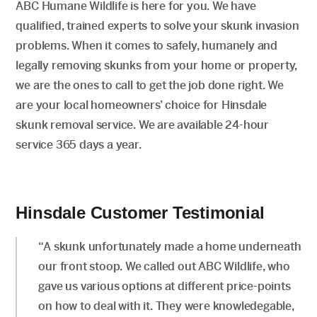
ABC Humane Wildlife is here for you. We have
qualified, trained experts to solve your skunk invasion
problems. When it comes to safely, humanely and
legally removing skunks from your home or property,
we are the ones to call to get the job done right. We
are your local homeowners’ choice for Hinsdale
skunk removal service. We are available 24-hour
service 365 days a year.
Hinsdale Customer Testimonial
“A skunk unfortunately made a home underneath
our front stoop. We called out ABC Wildlife, who
gave us various options at different price-points
on how to deal with it. They were knowledegable,