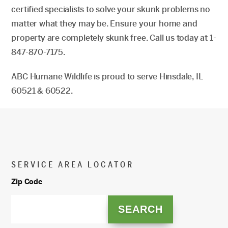
certified specialists to solve your skunk problems no
matter what they may be. Ensure your home and
property are completely skunk free. Call us today at 1-
847-870-7175.
ABC Humane Wildlife is proud to serve Hinsdale, IL
60521 & 60522.
SERVICE AREA LOCATOR
Zip Code