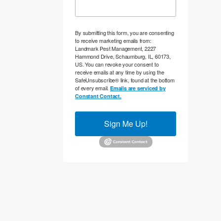
By submitting this form, you are consenting
to receive marketing emails from:
Landmark Pest Management, 2227
Hammond Drive, Schaumburg, IL, 60173,
US. You can revoke your consent to
receive emails at any time by using the
SafeUnsubscribe® link, found at the bottom
of every email.
Emails are serviced by
Constant Contact.
Sign Me Up!