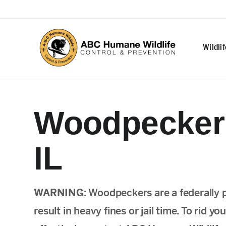
Wildli
Woodpecker 
IL
WARNING:
Woodpeckers are a federally 
result in heavy fines or jail time. To rid 