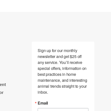
Sign up for our monthly 
newsletter and get $25 off 
any service. You’ll receive 
special offers, information on 
best practices in home 
maintenance, and interesting 
ent
animal trends straight to your 
inbox.
tor
Email