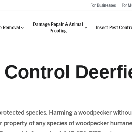
For Businesses
For Mu
Damage Repair & Animal
fe Removal
Insect Pest Contr
Proofing
Control Deerfie
protected species. Harming a woodpecker withou
your property of any species of woodpecker humanel