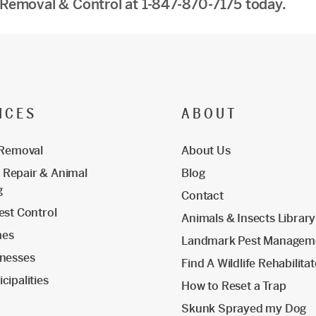
 Removal & Control at 1-847-870-7175 today.
ICES
ABOUT
 Removal
About Us
Repair & Animal
Blog
g
Contact
est Control
Animals & Insects Library
mes
Landmark Pest Managem
inesses
Find A Wildlife Rehabilita
cipalities
How to Reset a Trap
Skunk Sprayed my Dog