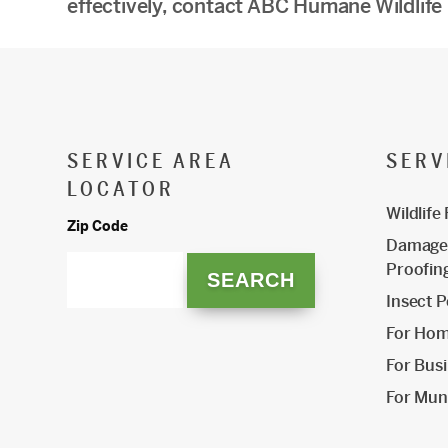
effectively, contact ABC Humane Wildlife
SERVICE AREA
SERV
LOCATOR
Wildlife
Zip Code
Damage 
Proofin
Insect P
For Ho
For Bus
For Muni