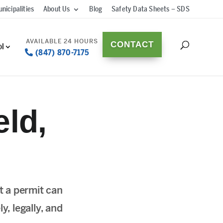
nicipalities
About Us
Blog
Safety Data Sheets – SDS
CONTACT
ol
(847) 870-7175
ld,
t a permit can
y, legally, and