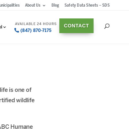
nicipalities
About Us
Blog
Safety Data Sheets – SDS
CONTACT
ol
(847) 870-7175
fe is one of
fied wildlife
d. ABC Humane