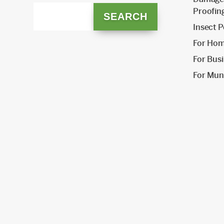
Proofin
Insect P
For Ho
For Bus
For Muni