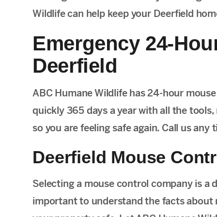
Wildlife can help keep your Deerfield ho
Emergency 24-Hour
Deerfield
ABC Humane Wildlife has 24-hour mouse c
quickly 365 days a year with all the tools,
so you are feeling safe again. Call us any
Deerfield Mouse Contr
Selecting a mouse control company is a de
important to understand the facts about 