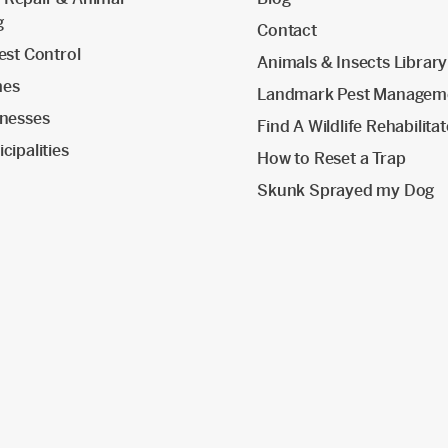
g
Contact
est Control
Animals & Insects Library
mes
Landmark Pest Managem
inesses
Find A Wildlife Rehabilita
cipalities
How to Reset a Trap
Skunk Sprayed my Dog