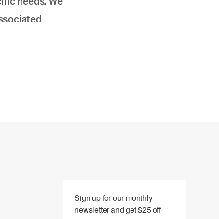
ific needs. We
associated
Sign up for our monthly 
newsletter and get $25 off 