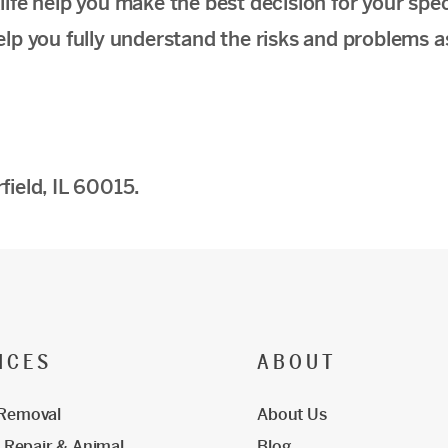
fe help you make the best decision for your spec
 help you fully understand the risks and problems 
ield, IL 60015.
ICES
ABOUT
 Removal
About Us
Repair & Animal
Blog