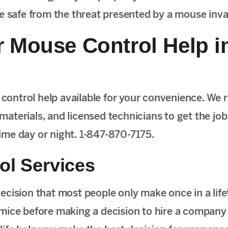
me safe from the threat presented by a mouse inva
 Mouse Control Help i
ontrol help available for your convenience. We 
 materials, and licensed technicians to get the job
 time day or night. 1-847-870-7175.
ol Services
cision that most people only make once in a lifeti
mice before making a decision to hire a company