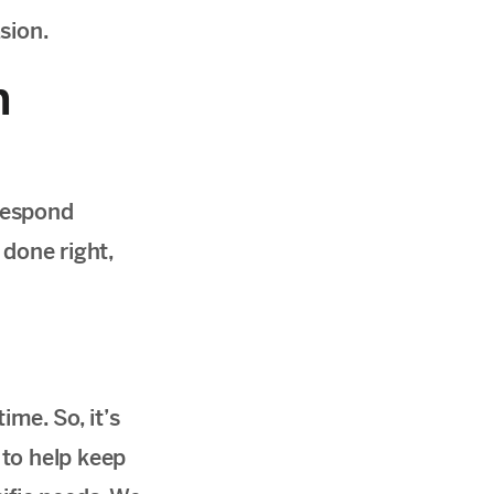
sion.
n
respond
 done right,
me. So, it’s
 to help keep