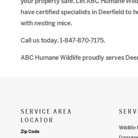
your property safe. Let ABC Humane Wildli
have certified specialists in Deerfield to
with nesting mice.
Call us today. 1-847-870-7175.
ABC Humane Wildlife proudly serves Deerf
SERVICE AREA
SERV
LOCATOR
Wildlife
Zip Code
Damage 