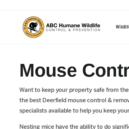
Wildli
Mouse Contro
Want to keep your property safe from th
the best Deerfield mouse control & remova
specialists available to help you keep you
Nesting mice have the ability to do sign