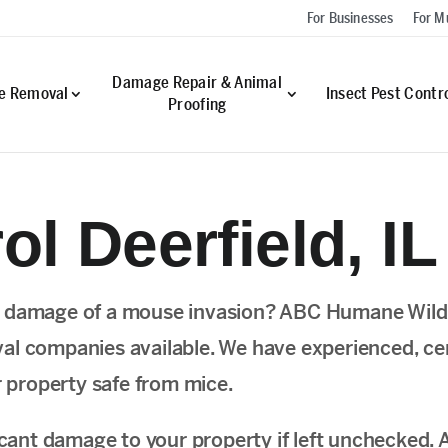
For Businesses
For Mu
Damage Repair & Animal
fe Removal
Insect Pest Contr
Proofing
l Deerfield, IL
e damage of a mouse invasion? ABC Humane Wildli
l companies available. We have experienced, certi
r property safe from mice.
ificant damage to your property if left unchecke