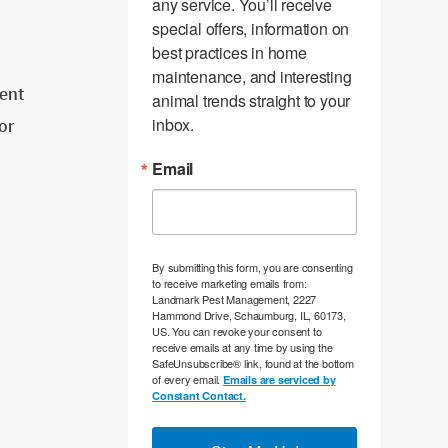
any service. You’ll receive 
special offers, information on 
best practices in home 
maintenance, and interesting 
ent
animal trends straight to your 
inbox.
tor
Email
By submitting this form, you are consenting
to receive marketing emails from:
Landmark Pest Management, 2227
Hammond Drive, Schaumburg, IL, 60173,
US. You can revoke your consent to
receive emails at any time by using the
SafeUnsubscribe® link, found at the bottom
of every email.
Emails are serviced by
Constant Contact.