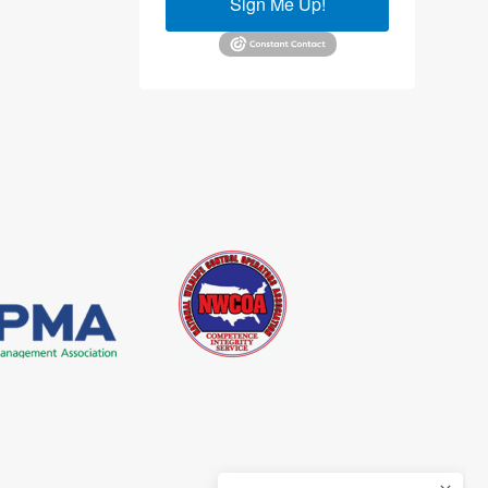
Sign Me Up!