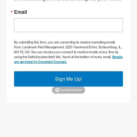
Email
By submitting this form, you are consenting to receive marketing emails
from: Landmark Pest Management, 2227 Hammond Drive, Schaumburg, IL,
60173, US. You can revoke your consent to receive emails at any time by
using the SafeUnsubscribe® link, found at the bottom of every email.
Emails
are serviced by Constant Contact.
Sign Me Up!