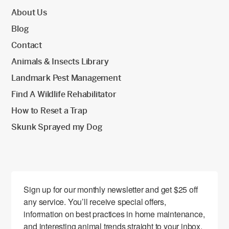
About Us
Blog
Contact
Animals & Insects Library
Landmark Pest Management
Find A Wildlife Rehabilitator
How to Reset a Trap
Skunk Sprayed my Dog
Sign up for our monthly newsletter and get $25 off 
any service. You’ll receive special offers, 
information on best practices in home maintenance, 
and interesting animal trends straight to your inbox.