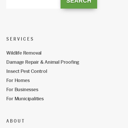
SERVICES
Wildlife Removal
Damage Repair & Animal Proofing
Insect Pest Control
For Homes
For Businesses
For Municipalities
ABOUT