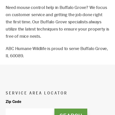
Need mouse control help in Buffalo Grove? We focus
on customer service and getting the job done right
the first time. Our Buffalo Grove specialists always
utilize the latest techniques to ensure your property is
free of mice nests.
ABC Humane Wildlife is proud to serve Buffalo Grove,
IL 60089.
SERVICE AREA LOCATOR
Zip Code