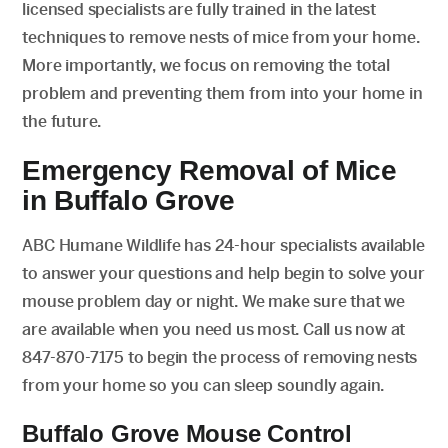
licensed specialists are fully trained in the latest
techniques to remove nests of mice from your home.
More importantly, we focus on removing the total
problem and preventing them from into your home in
the future.
Emergency Removal of Mice
in Buffalo Grove
ABC Humane Wildlife has 24-hour specialists available
to answer your questions and help begin to solve your
mouse problem day or night. We make sure that we
are available when you need us most. Call us now at
847-870-7175 to begin the process of removing nests
from your home so you can sleep soundly again.
Buffalo Grove Mouse Control