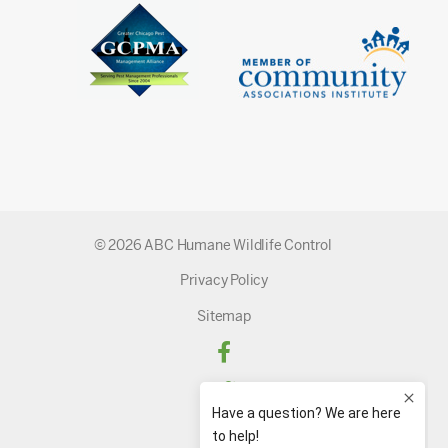
© 2026 ABC Humane Wildlife Control
Privacy Policy
Sitemap