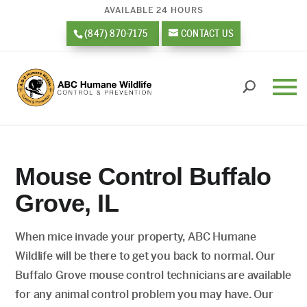
AVAILABLE 24 HOURS
(847) 870-7175
CONTACT US
Mouse Control Buffalo
Grove, IL
When mice invade your property, ABC Humane
Wildlife will be there to get you back to normal. Our
Buffalo Grove mouse control technicians are available
for any animal control problem you may have. Our