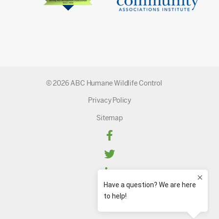
© 2026 ABC Humane Wildlife Control
Privacy Policy
Sitemap