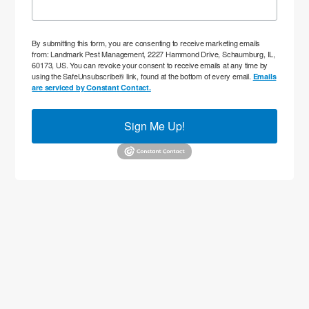
By submitting this form, you are consenting to receive marketing emails
from: Landmark Pest Management, 2227 Hammond Drive, Schaumburg, IL,
60173, US. You can revoke your consent to receive emails at any time by
using the SafeUnsubscribe® link, found at the bottom of every email.
Emails
are serviced by Constant Contact.
Sign Me Up!