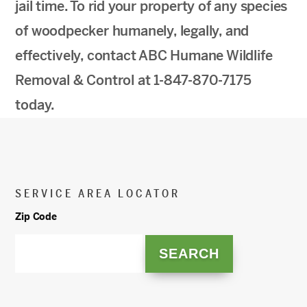
jail time. To rid your property of any species
of woodpecker humanely, legally, and
effectively, contact ABC Humane Wildlife
Removal & Control at 1-847-870-7175
today.
SERVICE AREA LOCATOR
Zip Code