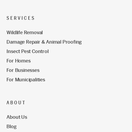
SERVICES
Wildlife Removal
Damage Repair & Animal Proofing
Insect Pest Control
For Homes
For Businesses
For Municipalities
ABOUT
About Us
Blog