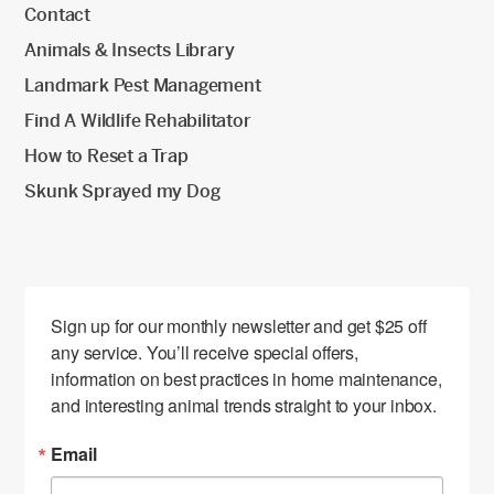
Contact
Animals & Insects Library
Landmark Pest Management
Find A Wildlife Rehabilitator
How to Reset a Trap
Skunk Sprayed my Dog
Sign up for our monthly newsletter and get $25 off 
any service. You’ll receive special offers, 
information on best practices in home maintenance, 
and interesting animal trends straight to your inbox.
Email