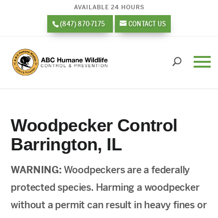
AVAILABLE 24 HOURS
(847) 870-7175
CONTACT US
Woodpecker Control
Barrington, IL
WARNING:
Woodpeckers are a federally
protected species. Harming a woodpecker
without a permit can result in heavy fines or